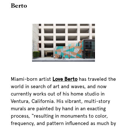
Berto
Miami-born artist
Love Berto
has traveled the
world in search of art and waves, and now
currently works out of his home studio in
Ventura, California. His vibrant, multi-story
murals are painted by hand in an exacting
process, “resulting in monuments to color,
frequency, and pattern influenced as much by