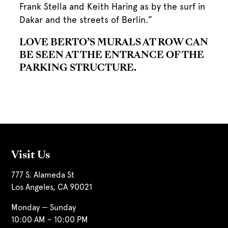
Frank Stella and Keith Haring as by the surf in
Dakar and the streets of Berlin.”
LOVE BERTO’S MURALS AT ROW CAN
BE SEEN AT THE ENTRANCE OF THE
PARKING STRUCTURE.
Visit Us
777 S. Alameda St
Los Angeles, CA 90021
Monday — Sunday
10:00 AM – 10:00 PM