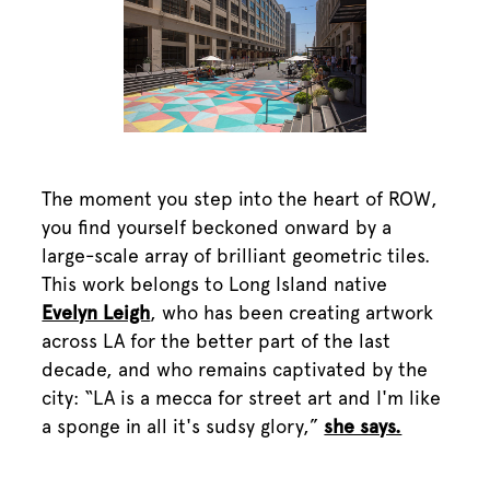
The moment you step into the heart of ROW,
you find yourself beckoned onward by a
large-scale array of brilliant geometric tiles.
This work belongs to Long Island native
Evelyn Leigh
, who has been creating artwork
across LA for the better part of the last
decade, and who remains captivated by the
city: “LA is a mecca for street art and I'm like
a sponge in all it's sudsy glory,”
she says.