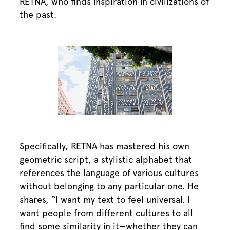
RETNA, who finds inspiration in civilizations of
the past.
Specifically, RETNA has mastered his own
geometric script, a stylistic alphabet that
references the language of various cultures
without belonging to any particular one. He
shares, “I want my text to feel universal. I
want people from different cultures to all
find some similarity in it—whether they can