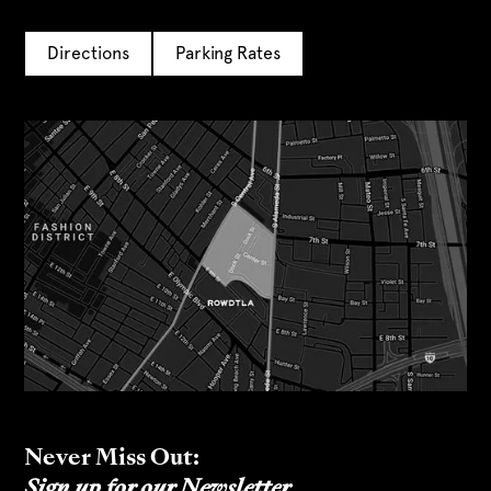
Directions
Parking Rates
Never Miss Out:
Sign up for our Newsletter