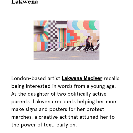
Lakwena
London-based artist
Lakwena Maciver
recalls
being interested in words from a young age.
As the daughter of two politically active
parents, Lakwena recounts helping her mom
make signs and posters for her protest
marches, a creative act that attuned her to
the power of text, early on.