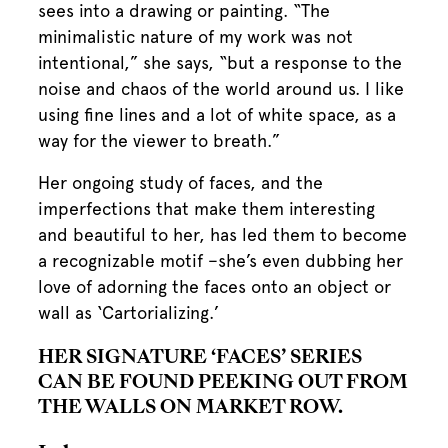
sees into a drawing or painting. “The
minimalistic nature of my work was not
intentional,” she says, “but a response to the
noise and chaos of the world around us. I like
using fine lines and a lot of white space, as a
way for the viewer to breath.”
Her ongoing study of faces, and the
imperfections that make them interesting
and beautiful to her, has led them to become
a recognizable motif –she’s even dubbing her
love of adorning the faces onto an object or
wall as ‘Cartorializing.’
HER SIGNATURE ‘FACES’ SERIES
CAN BE FOUND PEEKING OUT FROM
THE WALLS ON MARKET ROW.