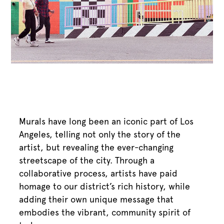
Murals have long been an iconic part of Los
Angeles, telling not only the story of the
artist, but revealing the ever-changing
streetscape of the city. Through a
collaborative process, artists have paid
homage to our district’s rich history, while
adding their own unique message that
embodies the vibrant, community spirit of