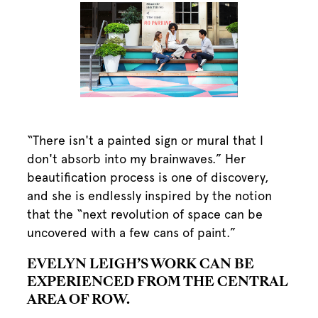
“There isn't a painted sign or mural that I
don't absorb into my brainwaves.” Her
beautification process is one of discovery,
and she is endlessly inspired by the notion
that the “next revolution of space can be
uncovered with a few cans of paint.”
EVELYN LEIGH’S WORK CAN BE
EXPERIENCED FROM THE CENTRAL
AREA OF ROW.