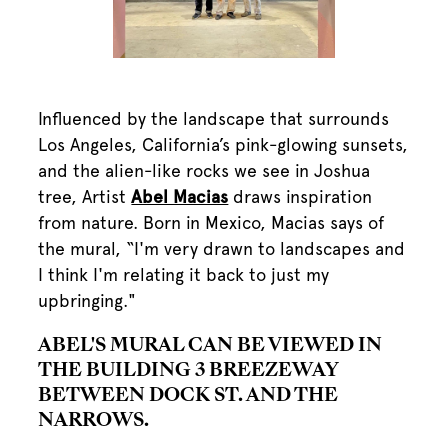
Influenced by the landscape that surrounds
Los Angeles, California’s pink-glowing sunsets,
and the alien-like rocks we see in Joshua
tree, Artist
Abel Macias
draws inspiration
from nature. Born in Mexico, Macias says of
the mural, “I'm very drawn to landscapes and
I think I'm relating it back to just my
upbringing."
ABEL'S MURAL CAN BE VIEWED IN
THE BUILDING 3 BREEZEWAY
BETWEEN DOCK ST. AND THE
NARROWS.