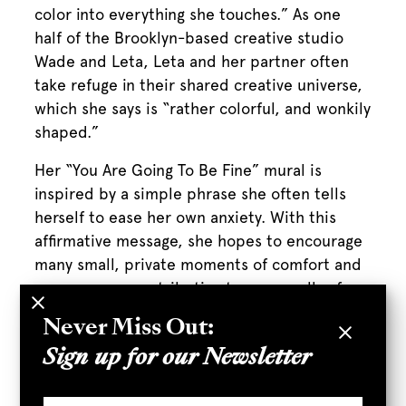
color into everything she touches.” As one
half of the Brooklyn-based creative studio
Wade and Leta, Leta and her partner often
take refuge in their shared creative universe,
which she says is “rather colorful, and wonkily
shaped.”
Her “You Are Going To Be Fine” mural is
inspired by a simple phrase she often tells
herself to ease her own anxiety. With this
affirmative message, she hopes to encourage
many small, private moments of comfort and
reassurance, contributing to an overall safe
and positive public environment.
Never Miss Out:
LETA’S MURAL, “YOU ARE GOING TO
Sign up for our Newsletter
BE FINE” CAN BE FOUND AT ROW ON
MARKET ROW NEAR POKETO.