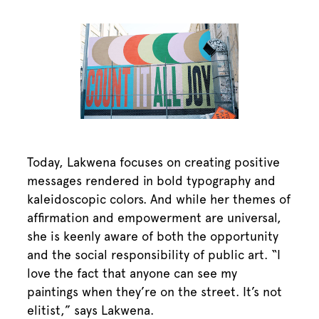
Today, Lakwena focuses on creating positive
messages rendered in bold typography and
kaleidoscopic colors. And while her themes of
affirmation and empowerment are universal,
she is keenly aware of both the opportunity
and the social responsibility of public art. “I
love the fact that anyone can see my
paintings when they’re on the street. It’s not
elitist,” says Lakwena.