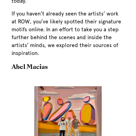
today.
If you haven’t already seen the artists’ work
at ROW, you’ve likely spotted their signature
motifs online. In an effort to take you a step
further behind the scenes and inside the
artists’ minds, we explored their sources of
inspiration.
Abel Macias