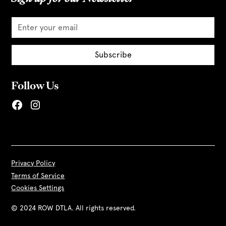
Follow Us
Privacy Policy
Terms of Service
Cookies Settings
© 2024 ROW DTLA. All rights reserved.