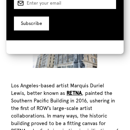
Retna
Los Angeles-based artist Marquis Duriel
Lewis, better known as
RETNA
, painted the
Southern Pacific Building in 2016, ushering in
the first of ROW’s large-scale artist
collaborations. In many ways, the historic
building proved to be a fitting canvas for