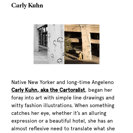
Carly Kuhn
Native New Yorker and long-time Angeleno
Carly Kuhn, aka the Cartoralist
, began her
foray into art with simple line drawings and
witty fashion illustrations. When something
catches her eye, whether it’s an alluring
expression or a beautiful hotel, she has an
almost reflexive need to translate what she