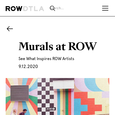
Murals at ROW
See What Inspires ROW Artists
9.12.2020