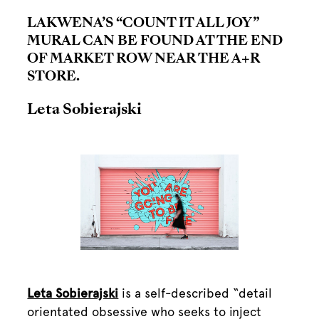
LAKWENA’S “COUNT IT ALL JOY”
MURAL CAN BE FOUND AT THE END
OF MARKET ROW NEAR THE A+R
STORE.
Leta Sobierajski
Leta Sobierajski
is a self-described “detail
orientated obsessive who seeks to inject