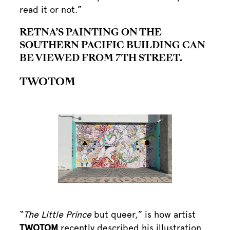
read it or not.”
RETNA’S PAINTING ON THE
SOUTHERN PACIFIC BUILDING CAN
BE VIEWED FROM 7TH STREET.
TWOTOM
“
The Little Prince
but queer,” is how artist
TWOTOM
recently described his illustration