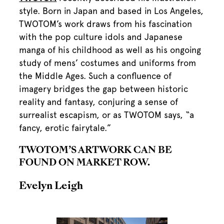
style. Born in Japan and based in Los Angeles,
TWOTOM’s work draws from his fascination
with the pop culture idols and Japanese
manga of his childhood as well as his ongoing
study of mens’ costumes and uniforms from
the Middle Ages. Such a confluence of
imagery bridges the gap between historic
reality and fantasy, conjuring a sense of
surrealist escapism, or as TWOTOM says, “a
fancy, erotic fairytale.”
TWOTOM’S ARTWORK CAN BE
FOUND ON MARKET ROW.
Evelyn Leigh