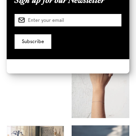
Sign up for our Newsletter