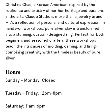
Christina Chae, a Korean American inspired by the
resilience and artistry of her her heritage and passions
in the arts, Claedo Studio is more than a jewelry brand
—it's a reflection of personal and cultural expression. In
hands-on workshops, pure silver clay is transformed
into a stunning, custom-designed ring. Perfect for both
beginners and seasoned crafters, these workshops
teach the intricacies of molding, carving, and firing-
combining creativity with the timeless beauty of pure
silver.
Hours
Sunday - Monday: Closed
Tuesday - Friday: 12pm-8pm
Saturday: 11am-6pm