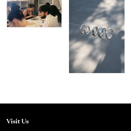
Visit Us