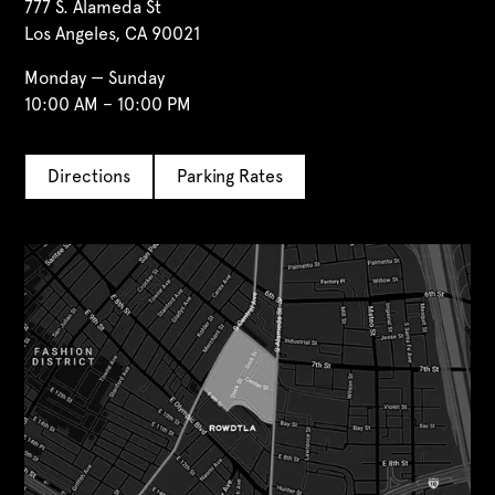
777 S. Alameda St
Los Angeles, CA 90021
Monday — Sunday
10:00 AM – 10:00 PM
Directions
Parking Rates