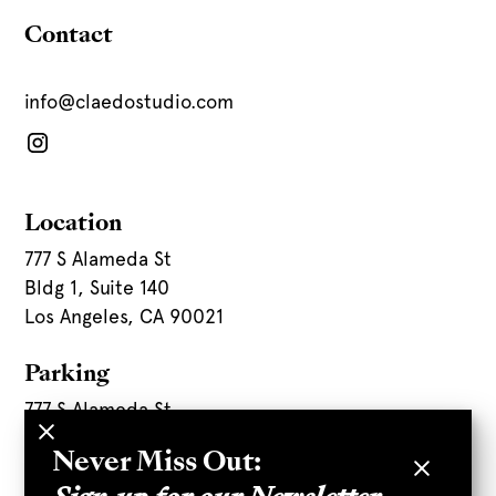
Contact
info@claedostudio.com
Location
777 S Alameda St
Bldg 1, Suite 140
Los Angeles, CA 90021
Parking
777 S Alameda St
Never Miss Out:
Parking Directions