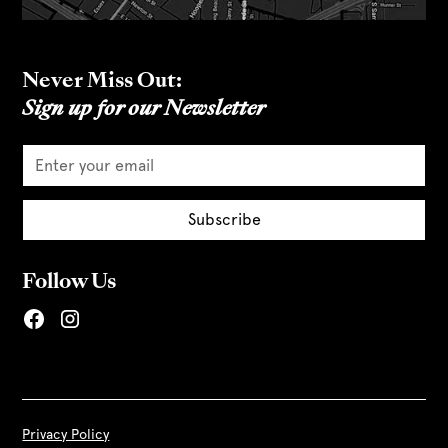
Never Miss Out:
Sign up for our Newsletter
Follow Us
Privacy Policy