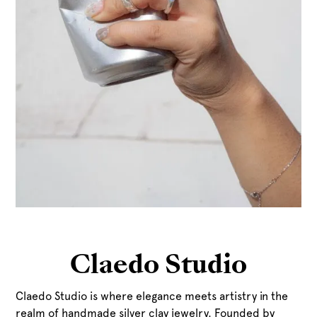
Claedo Studio
Claedo Studio is where elegance meets artistry in the
realm of handmade silver clay jewelry. Founded by