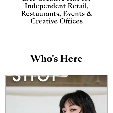
Independent Retail,
Restaurants, Events &
Creative Offices
Who's Here
SHOP