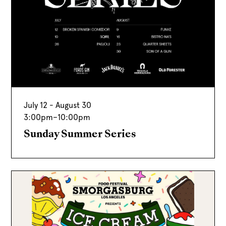
July 12 - August 30
3:00pm
–
10:00pm
Sunday Summer Series