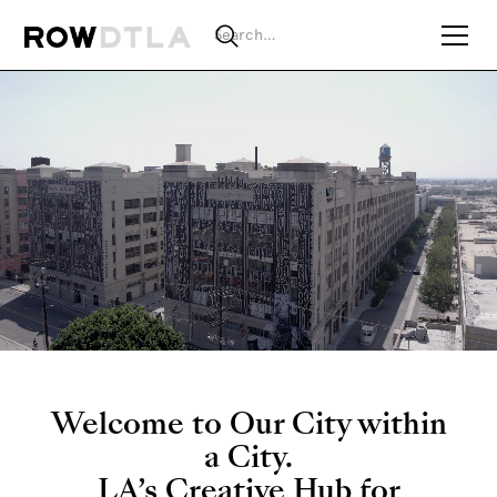
Welcome to Our City within
a City.
LA’s Creative Hub for