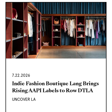
7.22.2026
Indie Fashion Boutique Lang Brings
Rising AAPI Labels to Row DTLA
UNCOVER LA