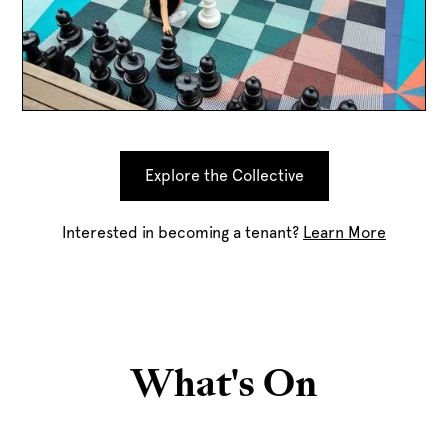
Explore the Collective
Interested in becoming a tenant?
Learn More
What's On