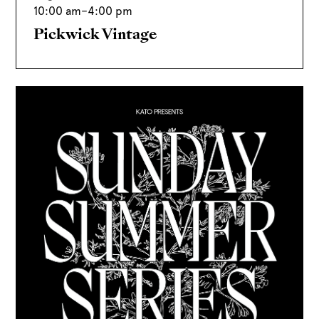
10:00 am
–
4:00 pm
Pickwick Vintage