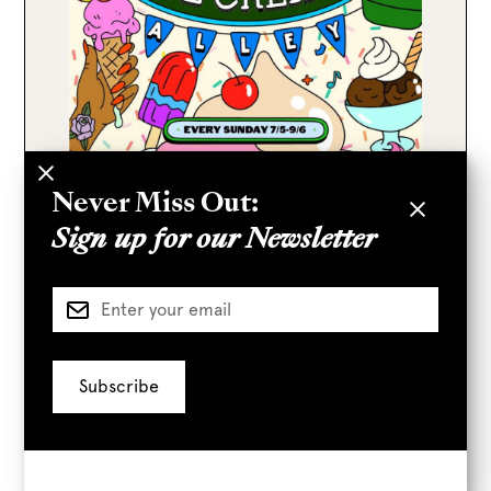
Never Miss Out:
Sign up for our Newsletter
Every Sunday
10 AM
–
4 PM
Smorgasburg Ice Cream Alley