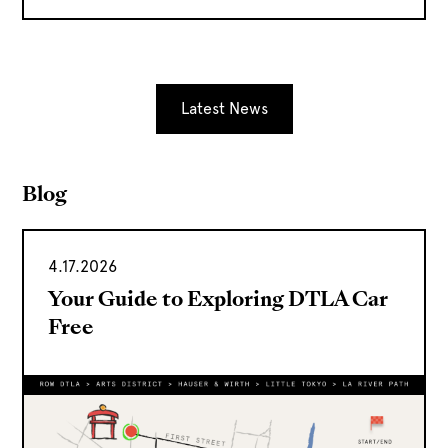
Latest News
Blog
4.17.2026
Your Guide to Exploring DTLA Car
Free