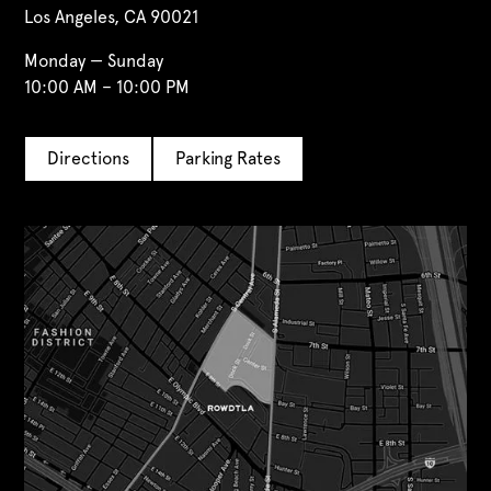
Los Angeles, CA 90021
Monday — Sunday
10:00 AM – 10:00 PM
Directions
Parking Rates