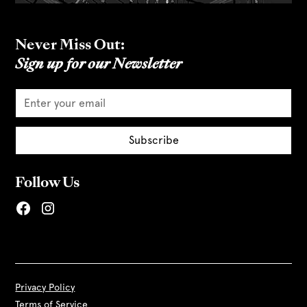
Never Miss Out:
Sign up for our Newsletter
Follow Us
Privacy Policy
Terms of Service