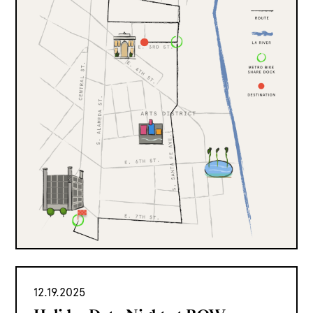
12.19.2025