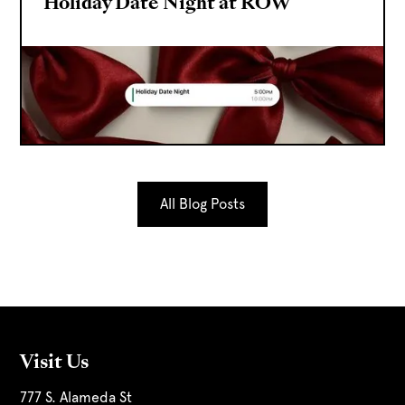
Holiday Date Night at ROW
All Blog Posts
Visit Us
777 S. Alameda St