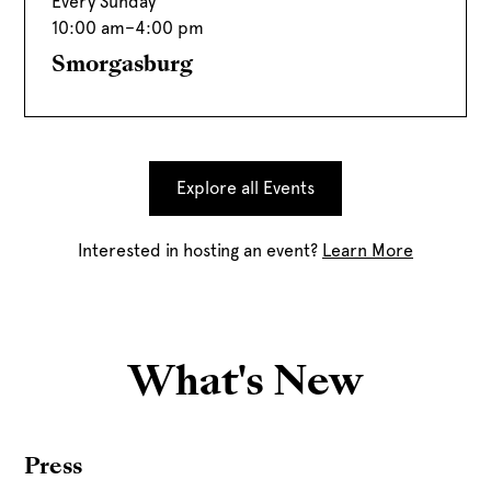
Every Sunday
10:00 am
–
4:00 pm
Smorgasburg
Explore all Events
Interested in hosting an event?
Learn More
What's New
Press