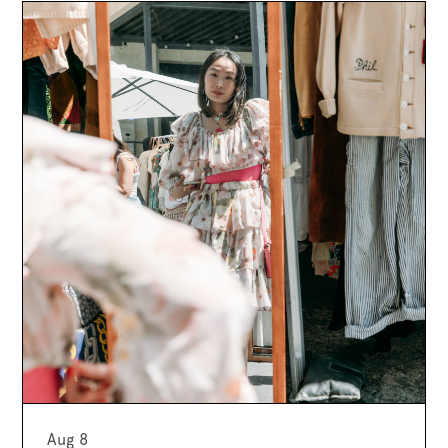
Aug 8