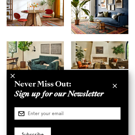
Never Miss Out:
Sign up for our Newsletter