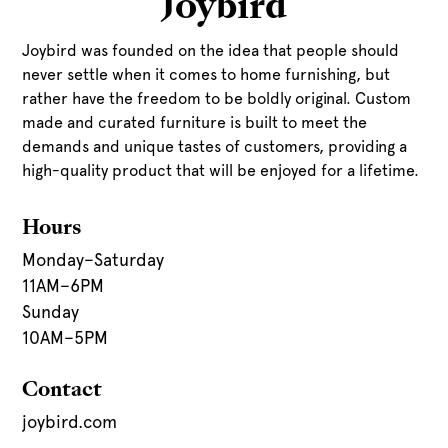
Joybird
Joybird was founded on the idea that people should
never settle when it comes to home furnishing, but
rather have the freedom to be boldly original. Custom
made and curated furniture is built to meet the
demands and unique tastes of customers, providing a
high-quality product that will be enjoyed for a lifetime.
Hours
Monday–Saturday
11AM–6PM
Sunday
10AM–5PM
Contact
joybird.com