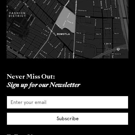
Never Miss Out:
Sign up for our Newsletter