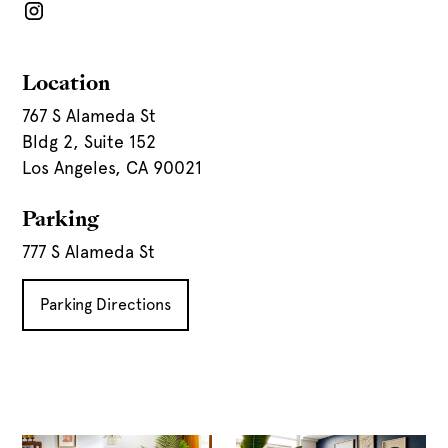
Location
767 S Alameda St
Bldg 2, Suite 152
Los Angeles, CA 90021
Parking
777 S Alameda St
Parking Directions