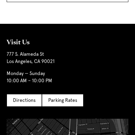
Visit Us
777 S. Alameda St
Los Angeles, CA 90021
Monday — Sunday
10:00 AM – 10:00 PM
Directions
Parking Rates