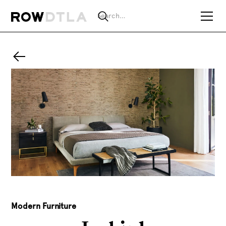
Modern Furniture