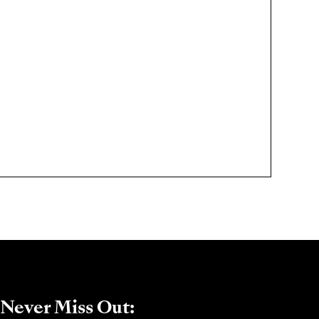
Never Miss Out: