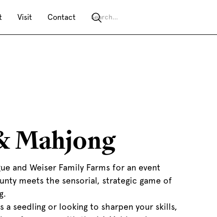
t
Visit
Contact
& Mahjong
ue and Weiser Family Farms for an event
unty meets the sensorial, strategic game of
g.
 a seedling or looking to sharpen your skills,