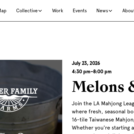
Map
Collective
Work
Events
News
Abou
July 23, 2026
4:30 pm
–
8:00 pm
Melons 
Join the LA Mahjong Leag
where fresh, seasonal bo
16-tile Taiwanese Mahjon
Whether you're starting as