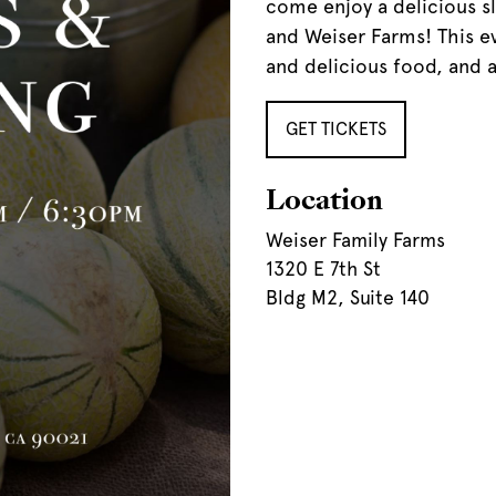
come enjoy a delicious 
and Weiser Farms! This ev
and delicious food, and a
GET TICKETS
Location
Weiser Family Farms
1320 E 7th St
Bldg M2, Suite 140