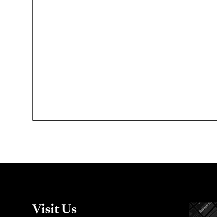
Visit Us