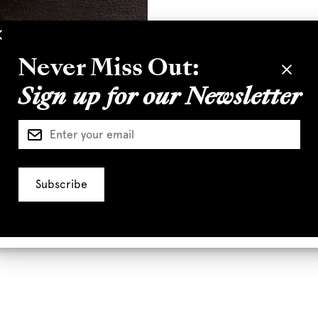
Never Miss Out:
Sign up for our Newsletter