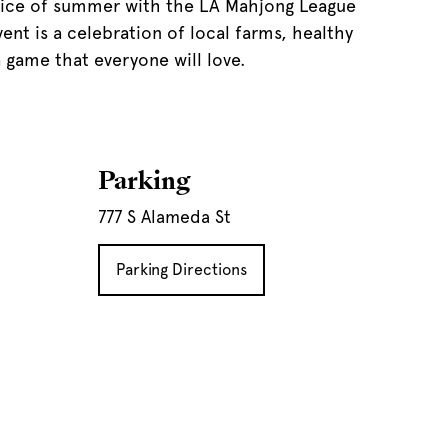
slice of summer with the LA Mahjong League
ent is a celebration of local farms, healthy
 game that everyone will love.
Parking
777 S Alameda St
Parking Directions