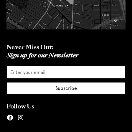
Never Miss Out:
Sign up for our Newsletter
Follow Us