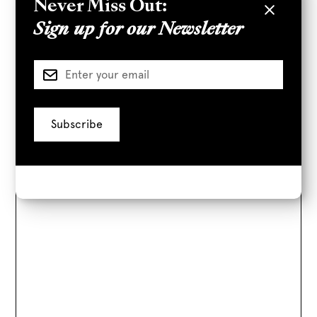
Never Miss Out:
777 S Alameda St
Sign up for our Newsletter
Parking Directions