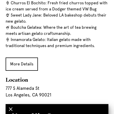
🍦 Churros El Bochito: Fresh fried churros topped with
ice cream served from a Dodger themed VW Bug
🍨 Sweet Lady Jane: Beloved LA bakeshop debuts their
new gelato.
🍧 Boutcha Gelatea: Where the art of tea brewing
meets artisan gelato craftsmanship.
🍦 Innamorata Gelato: Italian gelato made with
traditional techniques and premium ingredients.
More Details
Location
777 S Alameda St
Los Angeles, CA 90021
Parking