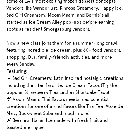
some of LA's most exciting frozen dessert concepts.
Vendors like Wanderlust, Kinrose Creamery, Happy Ice,
Sad Girl Creamery, Moom Maam, and Bernie's all
started as Ice Cream Alley pop-ups before earning
spots as resident Smorgasburg vendors.
Now a new class joins them for a summer-long crawl
featuring incredible ice cream, plus 60+ food vendors,
shopping, DJs, family-friendly activities, and more
every Sunday.
Featuring:
🍦 Sad Girl Creamery: Latin inspired nostalgic creations
including their fan favorite, Ice Cream Tacos (Try the
popular Strawberry Tres Leches Shortcake Taco)
🍨 Moom Maam: Thai flavors meets mad scientist
creations for one of a kind flavors like Thai Tea, Atole de
Maiz, Buckwheat Soba and much more!
🍧 Bernie’s: Italian Ice made with fresh fruit and
toasted meringue.