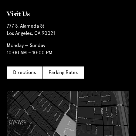
Visit Us
777 S. Alameda St
Los Angeles, CA 90021
Monday — Sunday
10:00 AM – 10:00 PM
Directions
Parking Rates