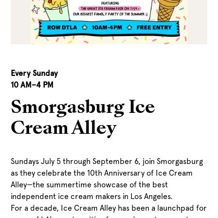
Every Sunday
10 AM
–
4 PM
Smorgasburg Ice
Cream Alley
Sundays July 5 through September 6, join Smorgasburg
as they celebrate the 10th Anniversary of Ice Cream
Alley—the summertime showcase of the best
independent ice cream makers in Los Angeles.
For a decade, Ice Cream Alley has been a launchpad for