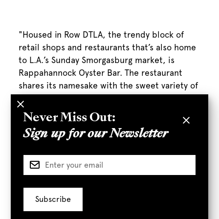
"Housed in Row DTLA, the trendy block of
retail shops and restaurants that’s also home
to L.A.’s Sunday Smorgasburg market, is
Rappahannock Oyster Bar. The restaurant
shares its namesake with the sweet variety of
oysters it serves from the mouth of Virginia’s
Rappahannock River."
Never Miss Out:
Sign up for our Newsletter
Full Article