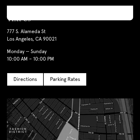
Visit Us
777 S. Alameda St
Los Angeles, CA 90021
Monday — Sunday
10:00 AM – 10:00 PM
Directions
Parking Rates