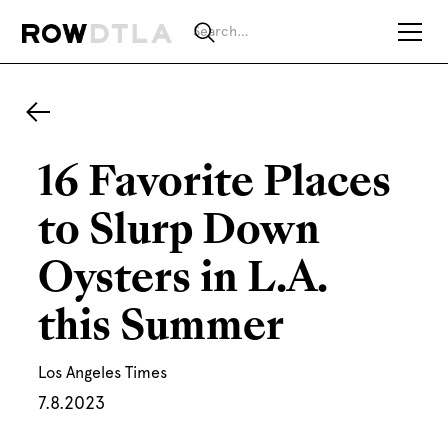
16 Favorite Places
to Slurp Down
Oysters in L.A.
this Summer
Los Angeles Times
7.8.2023