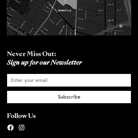
Never Miss Out:
Sign up for our Newsletter
Follow Us