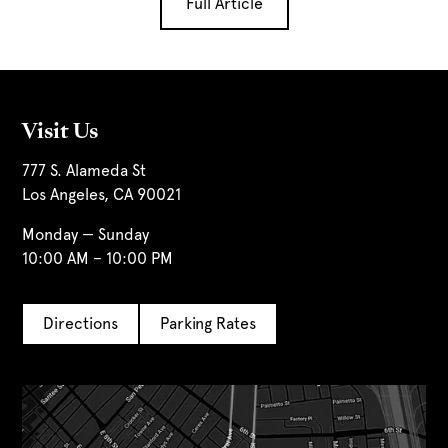
Full Article
Visit Us
777 S. Alameda St
Los Angeles, CA 90021
Monday — Sunday
10:00 AM – 10:00 PM
Directions
Parking Rates