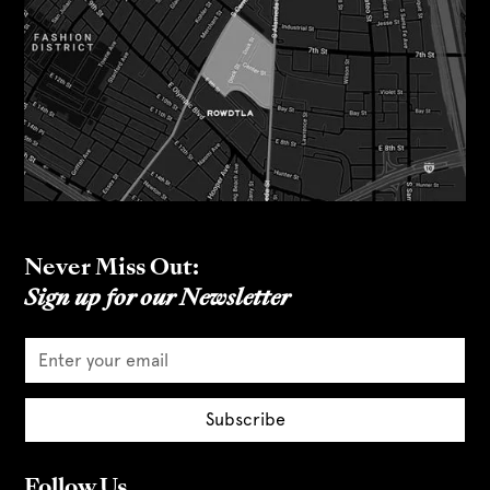
Never Miss Out:
Sign up for our Newsletter
Follow Us