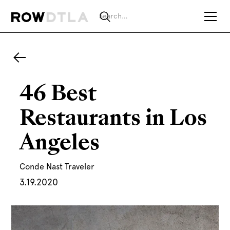
46 Best
Restaurants in Los
Angeles
Conde Nast Traveler
3.19.2020