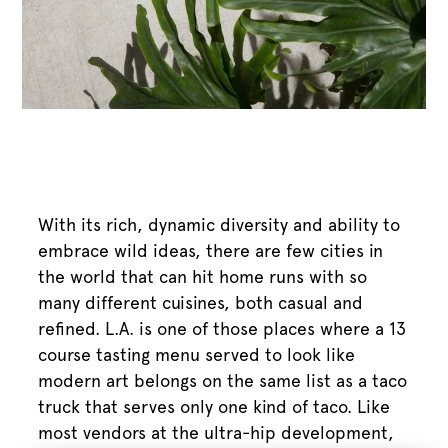
With its rich, dynamic diversity and ability to
embrace wild ideas, there are few cities in
the world that can hit home runs with so
many different cuisines, both casual and
refined. L.A. is one of those places where a 13
course tasting menu served to look like
modern art belongs on the same list as a taco
truck that serves only one kind of taco. Like
most vendors at the ultra-hip development,