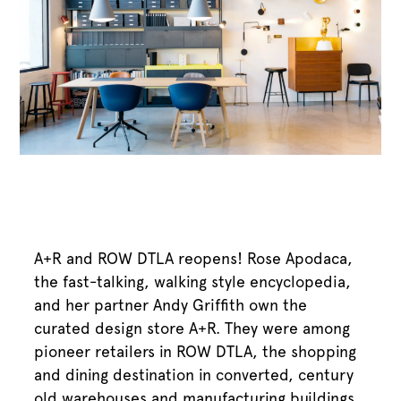
A+R and ROW DTLA reopens! Rose Apodaca,
the fast-talking, walking style encyclopedia,
and her partner Andy Griffith own the
curated design store A+R. They were among
pioneer retailers in ROW DTLA, the shopping
and dining destination in converted, century
old warehouses and manufacturing buildings.