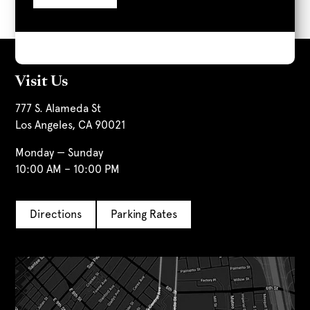
Visit Us
777 S. Alameda St
Los Angeles, CA 90021
Monday — Sunday
10:00 AM – 10:00 PM
Directions
Parking Rates