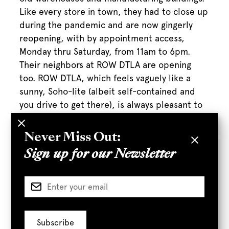
Like every store in town, they had to close up
during the pandemic and are now gingerly
reopening, with by appointment access,
Monday thru Saturday, from 11am to 6pm.
Their neighbors at ROW DTLA are opening
too. ROW DTLA, which feels vaguely like a
sunny, Soho-lite (albeit self-contained and
you drive to get there), is always pleasant to
walk around and window shop. CDC- and City
of LA-recommended safety protocols are in
Never Miss Out:
effect throughout.
Sign up for our Newsletter
Full Article