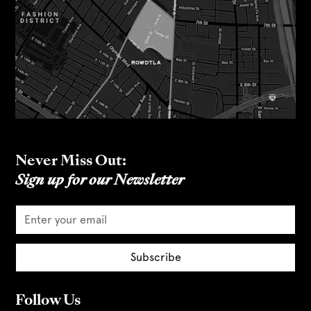
Never Miss Out:
Sign up for our Newsletter
Follow Us