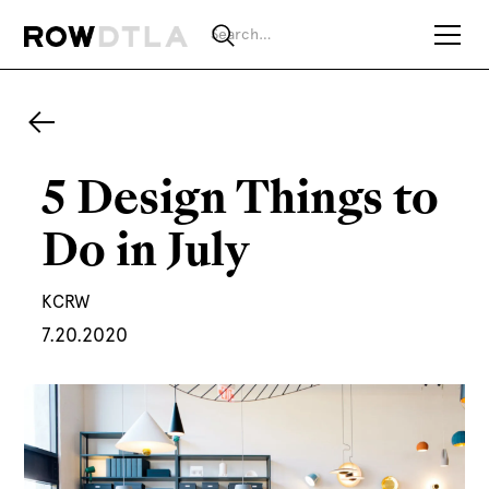
5 Design Things to
Do in July
KCRW
7.20.2020