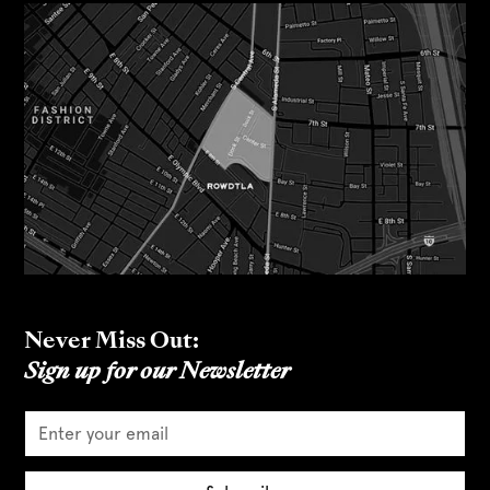
Never Miss Out:
Sign up for our Newsletter