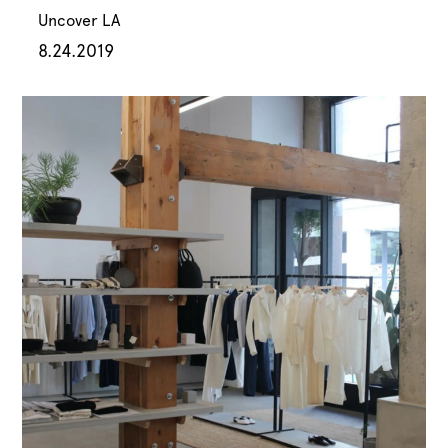
Uncover LA
8.24.2019