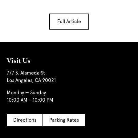
Full Article
Visit Us
777 S. Alameda St
Los Angeles, CA 90021
Monday — Sunday
10:00 AM – 10:00 PM
Directions
Parking Rates