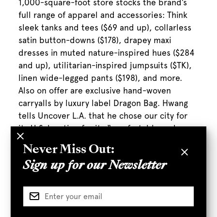
1,000-square-foot store stocks the brand’s
full range of apparel and accessories: Think
sleek tanks and tees ($69 and up), collarless
satin button-downs ($178), drapey maxi
dresses in muted nature-inspired hues ($284
and up), utilitarian-inspired jumpsuits ($TK),
linen wide-legged pants ($198), and more.
Also on offer are exclusive hand-woven
carryalls by luxury label Dragon Bag. Hwang
tells Uncover L.A. that he chose our city for
its U.S. location for its “comfortable and
flexible nature [which] fits with the style of
Never Miss Out:
our designs. We think that the clothing
Sign up for our Newsletter
represents the trendy yet comfortable style
of everyday life in L.A.” The brand was
particularly attracted to Row DTLA “because
we believed that the location fit the
aesthetic of our pieces. The old warehouse