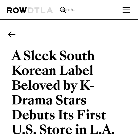
A Sleek South
Korean Label
Beloved by K-
Drama Stars
Debuts Its First
U.S. Store in L.A.