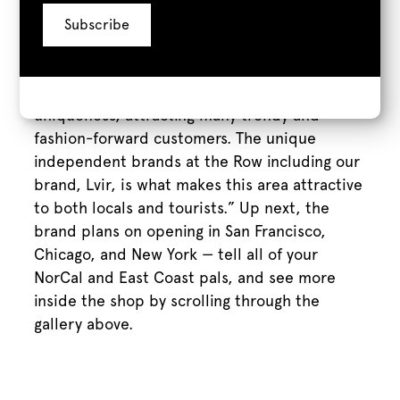
buildings juxtaposed by the classy nature of
the stores attracted us to open our first
location here at the Row,” Hwang continues.
“[It’s] filled with a lot of culture and
uniqueness, attracting many trendy and
fashion-forward customers. The unique
independent brands at the Row including our
brand, Lvir, is what makes this area attractive
to both locals and tourists.” Up next, the
brand plans on opening in San Francisco,
Chicago, and New York — tell all of your
NorCal and East Coast pals, and see more
inside the shop by scrolling through the
gallery above.