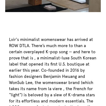
Lvir's minimalist womenswear has arrived at
ROW DTLA. There’s much more to than a
certain overplayed K-pop song — and here to
prove that is , a minimalist-luxe South Korean
label that opened its first U.S. boutique at
earlier this year. Co-founded in 2016 by
fashion designers Benjamin Hwuang and
WonSub Lee, the womenswear brand (which
takes its name from la viere , the French for
“light”) is beloved by a slew of K-drama stars
for its effortless and modern essentials. The