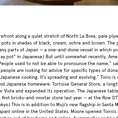
efront along a quiet stretch of North La Brea, pale ply
e pots in shades of black, cream, ochre and brown. The 
many parts of Japan — a one-and-done vessel in which yo
ay pot” in Japanese.) But until somewhat recently, Amer
“People used to not be able to pronounce the name,” s
 people are looking for advice for specific types of do
panese cooking. It’s spreading and evolving.” Toiro is 
end Japanese homeware. Tortoise General Store, a longti
ar Vista and expanded its operation. The Japanese tabl
 first bricks-and-mortar store last year — at the Row DT
yo.) This is in addition to Muji’s new flagship in Santa
apan) online in the United States. Moore opened Toiro’s