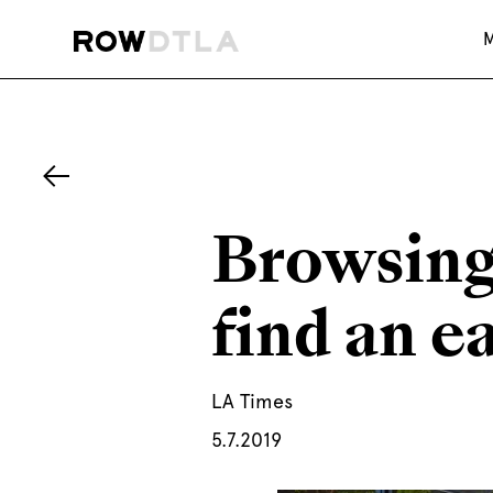
Browsing
find an e
LA Times
5.7.2019