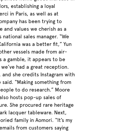
rs, establishing a loyal
i in Paris, as well as at
 company has been trying to
le and values we cherish as a
’s national sales manager. “We
lifornia was a better fit,” Yun
 other vessels made from air-
as a gamble, it appears to be
, we’ve had a great reception.
 and she credits Instagram with
e said. “Making something from
 people to do research.” Moore
 also hosts pop-up sales of
ure. She procured rare heritage
ark lacquer tableware. Next,
ried family in Aomori. “It’s my
emails from customers saying