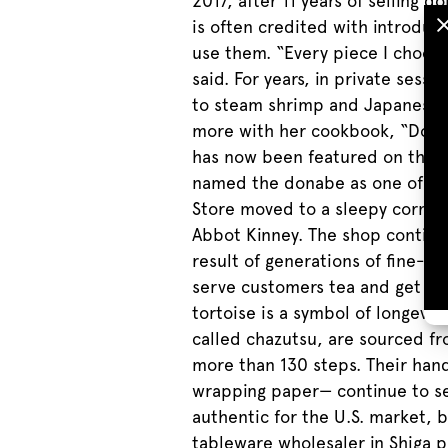
2017, after 11 years of selling
is often credited with introdu
use them. “Every piece I choos
said. For years, in private ses
to steam shrimp and Japanese t
more with her cookbook, “Dona
has now been featured on the 
named the donabe as one of five 
Store moved to a sleepy corner 
Abbot Kinney. The shop continue
result of generations of fine-t
serve customers tea and get to k
tortoise is a symbol of longevit
called chazutsu, are sourced fr
more than 130 steps. Their han
wrapping paper— continue to se
authentic for the U.S. market, b
tableware wholesaler in Shiga p