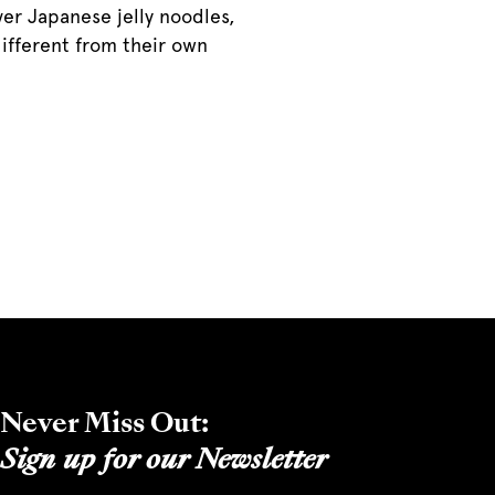
ver Japanese jelly noodles,
different from their own
Never Miss Out:
Sign up for our Newsletter