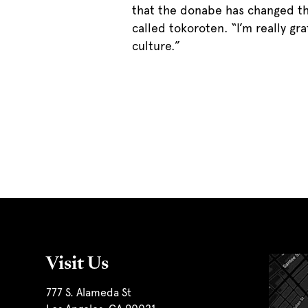
that the donabe has changed the
called tokoroten. “I’m really g
culture.”
Visit Us
777 S. Alameda St