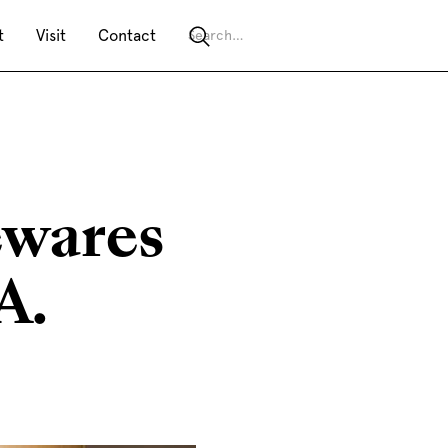
t
Visit
Contact
ewares
A.