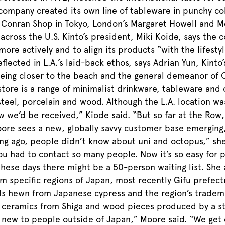
company created its own line of tableware in punchy colo
Conran Shop in Tokyo, London’s Margaret Howell and Merc
 across the U.S. Kinto’s president, Miki Koide, says the
ore actively and to align its products “with the lifesty
flected in L.A.’s laid-back ethos, says Adrian Yun, Kinto
being closer to the beach and the general demeanor of Ca
store is a range of minimalist drinkware, tableware and
s steel, porcelain and wood. Although the L.A. location w
w we’d be received,” Kiode said. “But so far at the Row
oore sees a new, globally savvy customer base emerging,
long ago, people didn’t know about uni and octopus,” sh
ou had to contact so many people. Now it’s so easy for
 these days there might be a 50-person waiting list. She
 specific regions of Japan, most recently Gifu prefect
lds hewn from Japanese cypress and the region’s tradem
 ceramics from Shiga and wood pieces produced by a sto
 new to people outside of Japan,” Moore said. “We get 