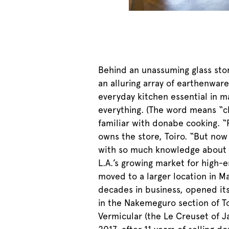
Behind an unassuming glass stor
an alluring array of earthenwar
everyday kitchen essential in 
everything. (The word means “cl
familiar with donabe cooking. 
owns the store, Toiro. “But now
with so much knowledge about Ja
L.A.’s growing market for high-
moved to a larger location in M
decades in business, opened its
in the Nakemeguro section of Tok
Vermicular (the Le Creuset of J