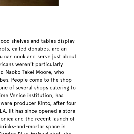
wood shelves and tables display
pots, called donabes, are an
u can cook and serve just about
icans weren’t particularly
aid Naoko Takei Moore, who
nabes. People come to the shop
one of several shops catering to
me Venice institution, has
eware producer Kinto, after four
LA. (It has since opened a store
 Monica and the recent launch of
 bricks-and-mortar space in