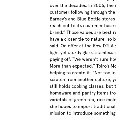
over the decades. In 2006, the 
customer following through the 
Barney’s and Blue Bottle stores
reach out to its customer base m
brand.” Those values are best re
have a closer tie to nature, so 
said. On offer at the Row DTLA 
light yet sturdy glass, stainles
paying off. “We weren’t sure ho
More than expected.” Toiro’s M
helping to create it. “Not too 
scratch from another culture, y
still holds cooking classes, but
homeware and pantry items from
varietals of green tea, rice mo
she hopes to import traditional
mission to introduce something