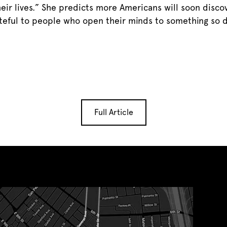
ir lives.” She predicts more Americans will soon disco
rateful to people who open their minds to something so 
Full Article