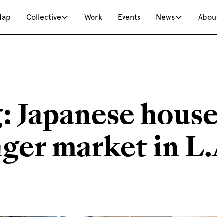
Map
Collective
Work
Events
News
Abou
: Japanese hous
ager market in L.