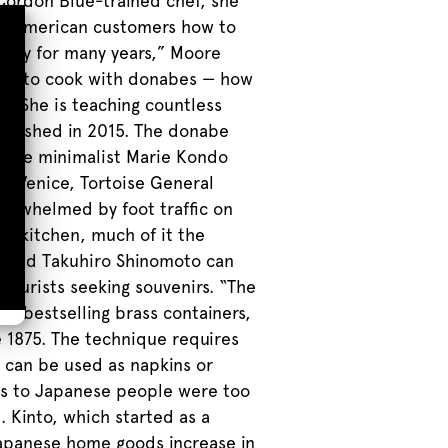
 Cordon Blue-trained chef, she
ing American customers how to
njoy for many years,” Moore
 how to cook with donabes — how
. She is teaching countless
blished in 2015. The donabe
mate minimalist Marie Kondo
 in Venice, Tortoise General
verwhelmed by foot traffic on
he kitchen, much of it the
ko and Takuhiro Shinomoto can
 tourists seeking souvenirs. “The
eir bestselling brass containers,
e 1875. The technique requires
 can be used as napkins or
ems to Japanese people were too
. Kinto, which started as a
 Japanese home goods increase in