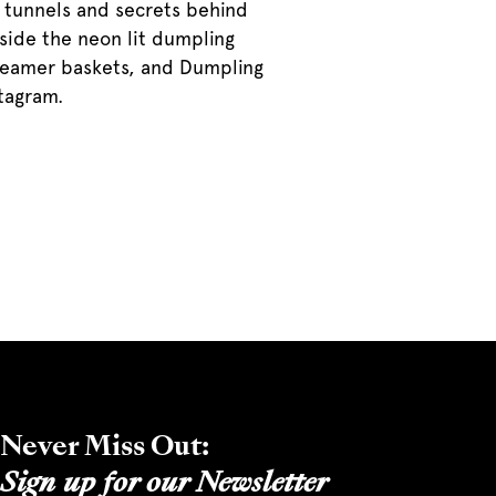
le tunnels and secrets behind
nside the neon lit dumpling
steamer baskets, and Dumpling
stagram.
Never Miss Out:
Sign up for our Newsletter