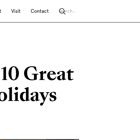
t
Visit
Contact
 10 Great
olidays