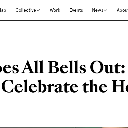
Map
Collective
Work
Events
News
Abou
s All Bells Out:
 Celebrate the H