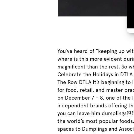
You’ve heard of “keeping up wi
where is this more evident duri
magnificent than the rest. So w
Celebrate the Holidays in DTLA a
The Row DTLA It’s beginning to
for food, retail, and master pr
on December 7 – 8, one of the l
independent brands offering the
you can leave him dumplings???
the world’s most popular foods, 
spaces to Dumplings and Associa