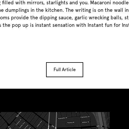
g filled with mirrors, starlights and you. Macaroni nood
he dumplings in the kitchen. The writing is on the wall i
ooms provide the dipping sauce, garlic wrecking balls, 
 the pop up is instant sensation with Instant fun for In
Full Article