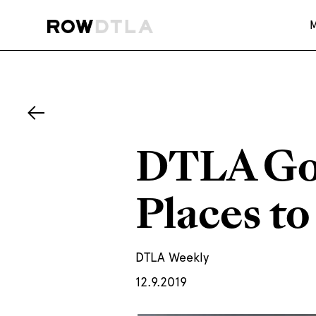
DTLA Goe
Places to
DTLA Weekly
12.9.2019