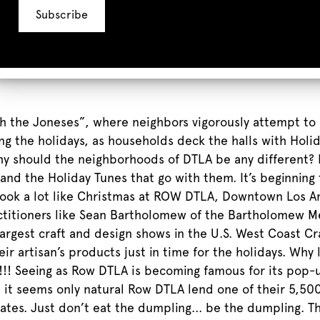
th the Joneses”, where neighbors vigorously attempt to
ng the holidays, as households deck the halls with Hol
hy should the neighborhoods of DTLA be any different? 
nd the Holiday Tunes that go with them. It’s beginning t
 look a lot like Christmas at ROW DTLA, Downtown Los 
actitioners like Sean Bartholomew of the Bartholomew M
argest craft and design shows in the U.S. West Coast Cra
ir artisan’s products just in time for the holidays. Why
!!! Seeing as Row DTLA is becoming famous for its pop-
it seems only natural Row DTLA lend one of their 5,500 s
tes. Just don’t eat the dumpling... be the dumpling. Th