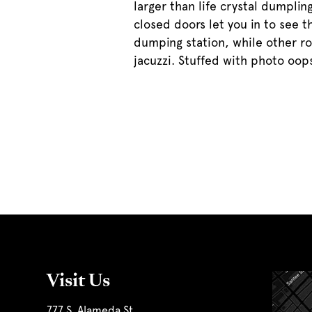
larger than life crystal dumplin
closed doors let you in to see t
dumping station, while other r
jacuzzi. Stuffed with photo oops
Visit Us
777 S. Alameda St