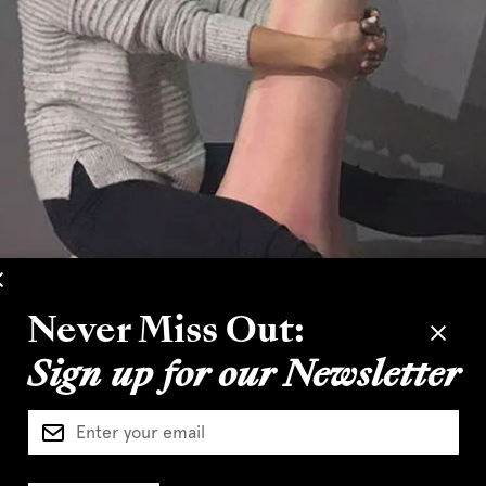
Never Miss Out:
Sign up for our Newsletter