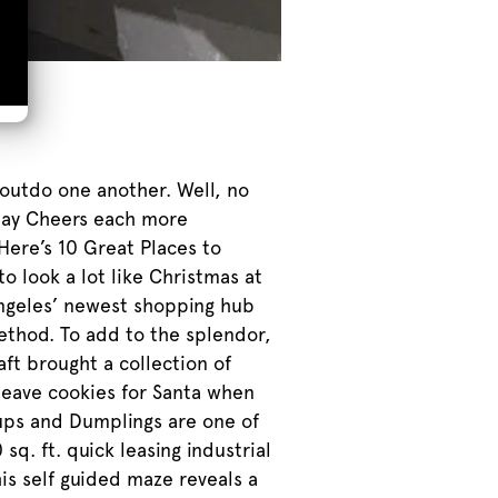
 outdo one another. Well, no
iday Cheers each more
Here’s 10 Great Places to
o look a lot like Christmas at
Angeles’ newest shopping hub
ethod. To add to the splendor,
ft brought a collection of
 leave cookies for Santa when
ups and Dumplings are one of
q. ft. quick leasing industrial
is self guided maze reveals a