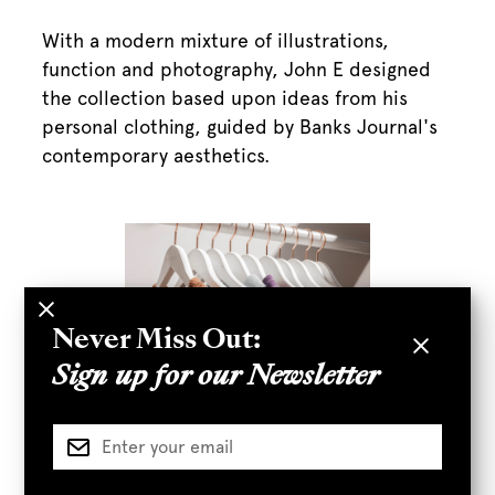
With a modern mixture of illustrations,
function and photography, John E designed
the collection based upon ideas from his
personal clothing, guided by Banks Journal's
contemporary aesthetics.
Never Miss Out:
Sign up for our Newsletter
“The figure that he painted was one of unique