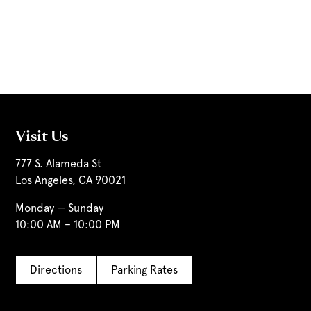
Visit Us
777 S. Alameda St
Los Angeles, CA 90021
Monday — Sunday
10:00 AM – 10:00 PM
Directions
Parking Rates