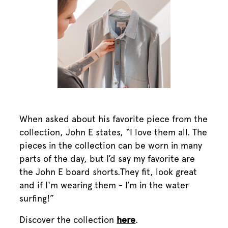
When asked about his favorite piece from the
collection, John E states, “I love them all. The
pieces in the collection can be worn in many
parts of the day, but I’d say my favorite are
the John E board shorts.They fit, look great
and if I'm wearing them - I’m in the water
surfing!”
Discover the collection
here
.