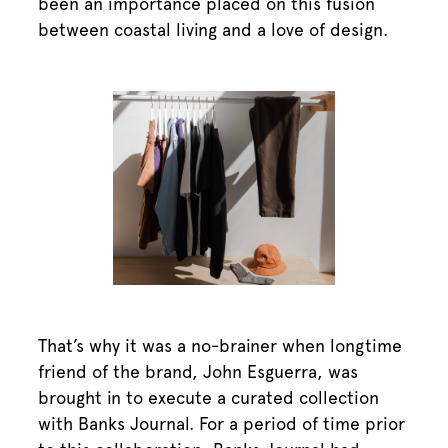
been an importance placed on this fusion
between coastal living and a love of design.
That’s why it was a no-brainer when longtime
friend of the brand, John Esguerra, was
brought in to execute a curated collection
with Banks Journal. For a period of time prior