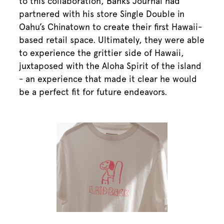
to this collaboration, Banks Journal had
partnered with his store Single Double in
Oahu’s Chinatown to create their first Hawaii-
based retail space. Ultimately, they were able
to experience the grittier side of Hawaii,
juxtaposed with the Aloha Spirit of the island
- an experience that made it clear he would
be a perfect fit for future endeavors.