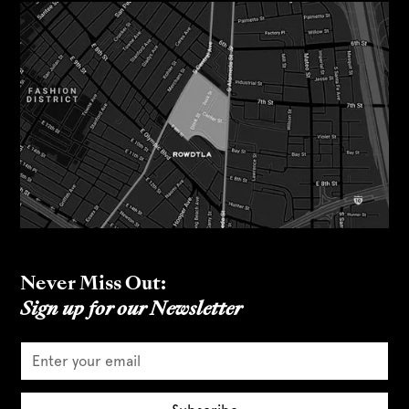
Never Miss Out:
Sign up for our Newsletter