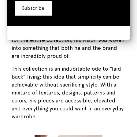
talent and an astonishingly creative skillset in
bringing together physical objects that never
should feel at home together, and making
them look like they were born to be beside
one another.” This sentiment bore the idea
for the entire collection; his vision was woven
into something that both he and the brand
are incredibly proud of.
This collection is an indubitable ode to “laid
back” living; this idea that simplicity can be
achievable without sacrificing style. With a
mixture of textures, designs, patterns and
colors, his pieces are accessible, elevated
and everything you could want in an everyday
wardrobe.