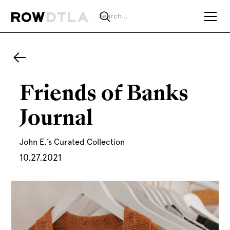
Friends of Banks
Journal
John E.’s Curated Collection
10.27.2021