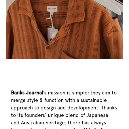
Banks Journal
’s mission is simple: they aim to
merge style & function with a sustainable
approach to design and development. Thanks
to its founders’ unique blend of Japanese
and Australian heritage, there has always