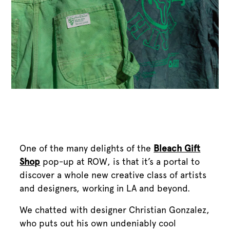
One of the many delights of the
Bleach Gift
Shop
pop-up at ROW, is that it’s a portal to
discover a whole new creative class of artists
and designers, working in LA and beyond.
We chatted with designer Christian Gonzalez,
who puts out his own undeniably cool