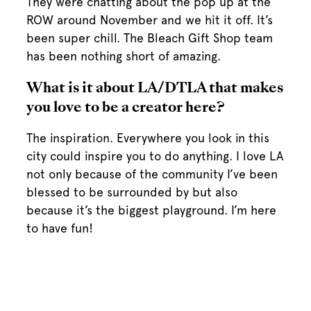
They were chatting about the pop up at the
ROW around November and we hit it off. It’s
been super chill. The Bleach Gift Shop team
has been nothing short of amazing.
What is it about LA/DTLA that makes
you love to be a creator here?
The inspiration. Everywhere you look in this
city could inspire you to do anything. I love LA
not only because of the community I’ve been
blessed to be surrounded by but also
because it’s the biggest playground. I’m here
to have fun!