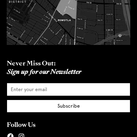
Never Miss Out:
Sign up for our Newsletter
Follow Us