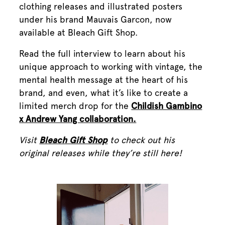
clothing releases and illustrated posters
under his brand Mauvais Garcon, now
available at Bleach Gift Shop.
Read the full interview to learn about his
unique approach to working with vintage, the
mental health message at the heart of his
brand, and even, what it’s like to create a
limited merch drop for the
Childish Gambino
x Andrew Yang collaboration.
Visit
Bleach Gift Shop
to check out his
original releases while they’re still here!