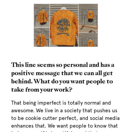
This line seems so personal and has a
positive message that we can all get
behind. What do you want people to
take from your work?
That being imperfect is totally normal and
awesome. We live in a society that pushes us
to be cookie cutter perfect, and social media
enhances that. We want people to know that