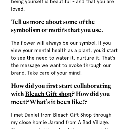
being yourself is beautiful - and that you are
loved.
Tell us more about some of the
symbolism or motifs that you use.
The flower will always be our symbol. If you
view your mental health as a plant, you’d start
to see the need to water it. nurture it. That’s
the message we want to evoke through our
brand. Take care of your mind!
How did you first start collaborating
with
Bleach Gift shop
? How did you
meet? What’s it been like!?
I met Daniel from Bleach Gift Shop through
my close homie Jarand from A Bad Village.