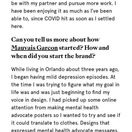
be with my partner and pursue more work. I
have been enjoying it as much as I’ve been
able to, since COVID hit as soon as I settled
here.
Can you tell us more about how
Mauvais Garcon
started? How and
when did you start the brand?
While living in Orlando about three years ago,
I began having mild depression episodes. At
the time I was trying to figure what my goal in
life was and was just beginning to find my
voice in design. I had picked up some online
attention from making mental health
advocate posters so I wanted to try and see if
it could translate to clothes. Designs that
expressed mental health advocate messages,