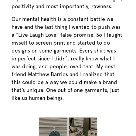
positivity and most importantly, rawness.
Our mental health is a constant battle we
have and the last thing I wanted to push was
a “Live Laugh Love” false promise. So I taught
myself to screen print and started to do
designs on some garments. Every shirt was
imperfect since I didn’t really know what I
was doing, and people loved that. My best
friend Matthew Barrios and I realized that
this could be a way we could make a brand
that’s unique. One out of one garments, just
like us human beings.