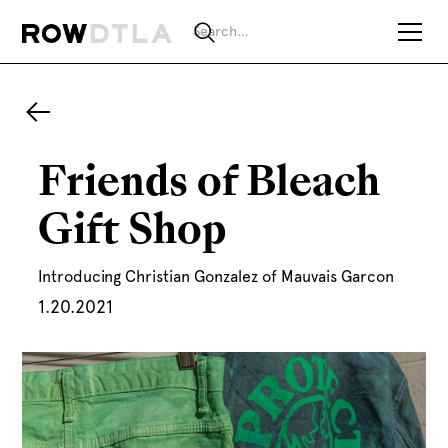
Friends of Bleach
Gift Shop
Introducing Christian Gonzalez of Mauvais Garcon
1.20.2021