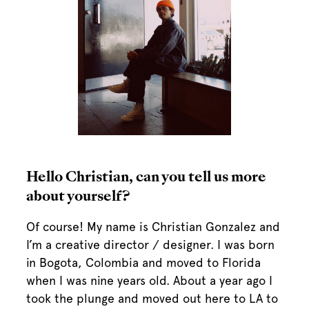
Hello Christian, can you tell us more
about yourself?
Of course! My name is Christian Gonzalez and
I’m a creative director / designer. I was born
in Bogota, Colombia and moved to Florida
when I was nine years old. About a year ago I
took the plunge and moved out here to LA to