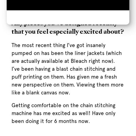
myself in my Orlando apartment. It was a
nightmare.
Any pieces you’ve designed recently
that you feel especially excited about?
The most recent thing I’ve got insanely
pumped on has been the liner jackets (which
are actually available at Bleach right now).
I’ve been having a blast chain stitching and
puff printing on them. Has given me a fresh
new perspective on them. Viewing them more
like a blank canvas now.
Getting comfortable on the chain stitching
machine has me excited as well! Have only
been doing it for 6 months now.