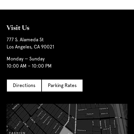
Visit Us
777 S. Alameda St
Los Angeles, CA 90021
Monday — Sunday
10:00 AM – 10:00 PM
Directions
Parking Rates