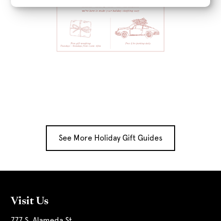
See More Holiday Gift Guides
Visit Us
777 S. Alameda St