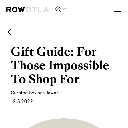
Gift Guide: For
Those Impossible
To Shop For
Curated by Jons Jawns
12.5.2022