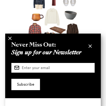
Never Miss Out:
Sign up for our Newsletter
01.
LE VIN WOOL SWEATER
02.
LE VIN VEST
03.
KINTO CERAMIC BOWL
04.
KINTO SEPIA
CUP
05.
A+R TABLE LAMP
06.
A+R CUTTING
BOARD
07.
ARCADE WOMEN'S JACKET
08.
TRIED + TRUE PLAID SHIRT
09.
BODEGA FIELD
BOOTS
10.
BODEGA WHITE SNEAKER