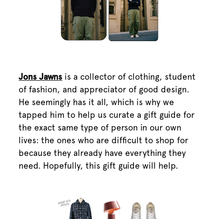
Jons Jawns
is a collector of clothing, student
of fashion, and appreciator of good design.
He seemingly has it all, which is why we
tapped him to help us curate a gift guide for
the exact same type of person in our own
lives: the ones who are difficult to shop for
because they already have everything they
need. Hopefully, this gift guide will help.