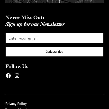
Never Miss Out:
Sign up for our Newsletter
Follow Us
Privacy Policy