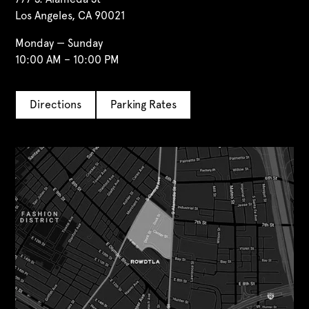
Los Angeles, CA 90021
Monday — Sunday
10:00 AM – 10:00 PM
Directions
Parking Rates