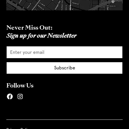
Never Miss Out:
Sign up for our Newsletter
Follow Us