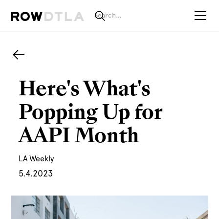
Here's What's
Popping Up for
AAPI Month
LA Weekly
5.4.2023