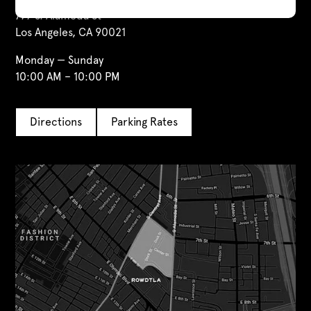
777 S. Alameda St
Los Angeles, CA 90021
Monday — Sunday
10:00 AM – 10:00 PM
Directions
Parking Rates