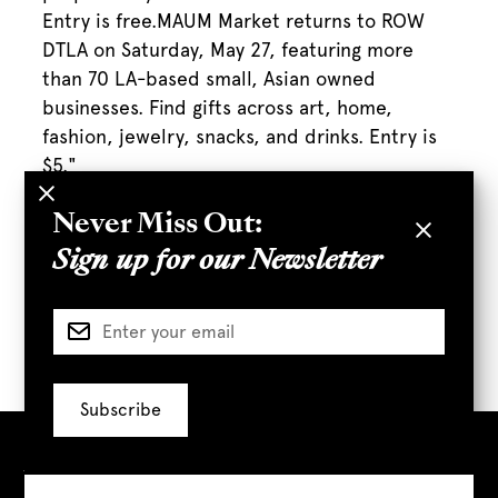
Entry is free.MAUM Market returns to ROW
DTLA on Saturday, May 27, featuring more
than 70 LA-based small, Asian owned
businesses. Find gifts across art, home,
fashion, jewelry, snacks, and drinks. Entry is
$5."
Never Miss Out:
Sign up for our Newsletter
Full Article
Visit Us