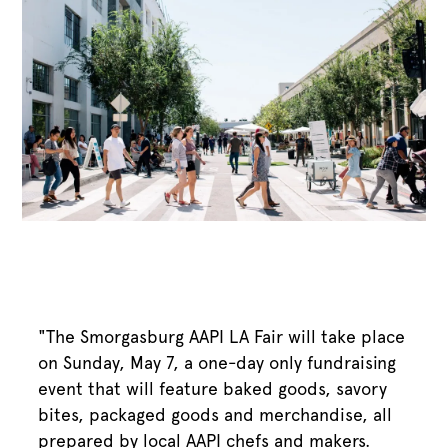
"The Smorgasburg AAPI LA Fair will take place
on Sunday, May 7, a one-day only fundraising
event that will feature baked goods, savory
bites, packaged goods and merchandise, all
prepared by local AAPI chefs and makers.