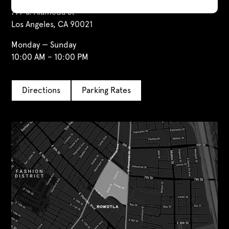
777 S. Alameda St
Los Angeles, CA 90021
Monday — Sunday
10:00 AM – 10:00 PM
Directions
Parking Rates