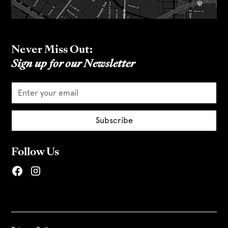
Never Miss Out:
Sign up for our Newsletter
Follow Us