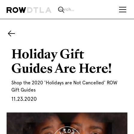
Holiday Gift
Guides Are Here!
Shop the 2020 'Holidays are Not Cancelled' ROW
Gift Guides
11.23.2020