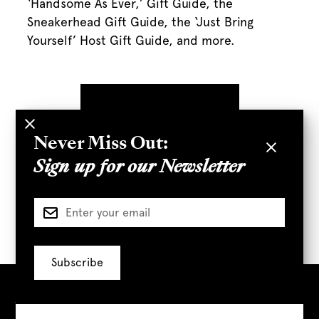
‘Handsome As Ever,’ Gift Guide, the
Sneakerhead Gift Guide, the ‘Just Bring
Yourself’ Host Gift Guide, and more.
Never Miss Out:
Sign up for our Newsletter
Visit Us