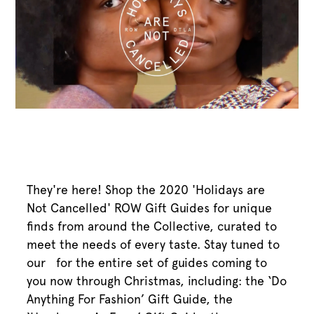
They're here! Shop the 2020 'Holidays are
Not Cancelled' ROW Gift Guides for unique
finds from around the Collective, curated to
meet the needs of every taste. Stay tuned to
our ​ for the entire set of guides coming to
you now through Christmas, including: the ‘Do
Anything For Fashion’ Gift Guide, the