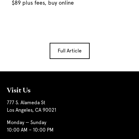
$89 plus fees, buy online
Full Article
Visit Us
777 S. Alameda St
Los Angeles, CA 90021
Monday — Sunday
10:00 AM – 10:00 PM