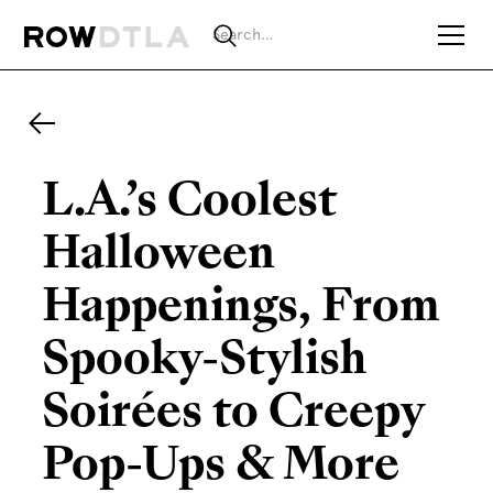
L.A.’s Coolest
Halloween
Happenings, From
Spooky-Stylish
Soirées to Creepy
Pop-Ups & More