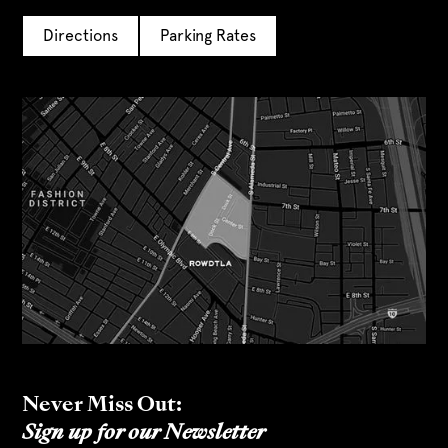
Directions
Parking Rates
Never Miss Out:
Sign up for our Newsletter