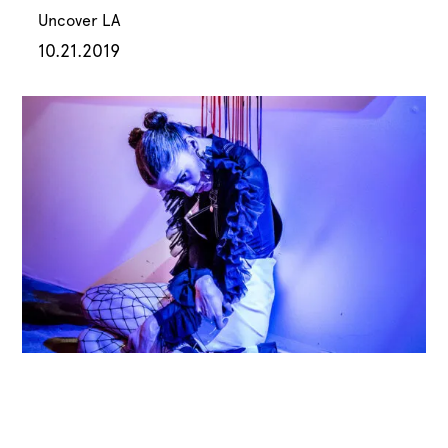
Uncover LA
10.21.2019