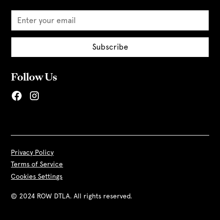
Follow Us
Privacy Policy
Terms of Service
Cookies Settings
© 2024 ROW DTLA. All rights reserved.