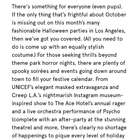
There's something for everyone (even pups).
If the only thing that’s frightful about October
is missing out on this month’s many
fashionable Halloween parties in Los Angeles,
then we’ve got you covered. (All you need to
do is come up with an equally stylish
costume.) For those seeking thrills beyond
theme park horror nights, there are plenty of
spooky soirées and events going down around
town to fill your festive calendar. From
UNICEF’s elegant masked extravaganza and
Creep L.A.’s nightmarish Instagram museum-
inspired show to The Ace Hotel’s annual rager
and a live orchestra performance of Psycho
(complete with an after-party at the stunning
theatre) and more, there’s clearly no shortage
of happenings to pique every level of holiday