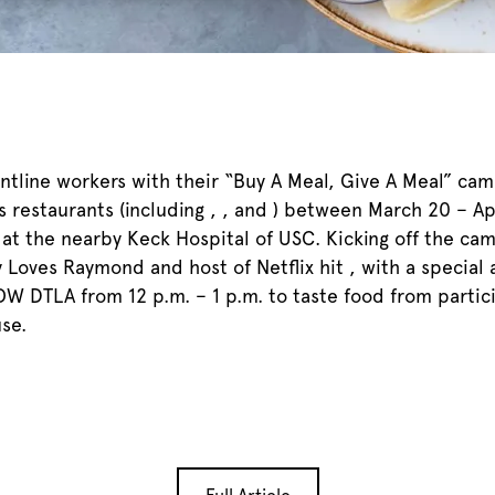
rontline workers with their “Buy A Meal, Give A Meal” ca
restaurants (including , , and ) between March 20 – Ap
at the nearby Keck Hospital of USC. Kicking off the camp
y Loves Raymond and host of Netflix hit , with a speci
ROW DTLA from 12 p.m. – 1 p.m. to taste food from partic
se.