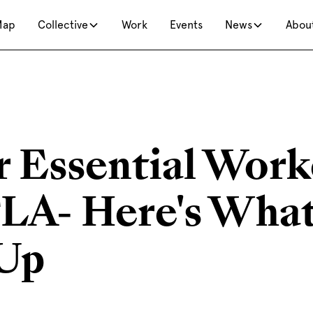
Map
Collective
Work
Events
News
Abou
r Essential Work
A- Here's What
Up