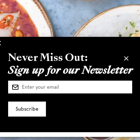
Never Miss Out:
Sign up for our Newsletter