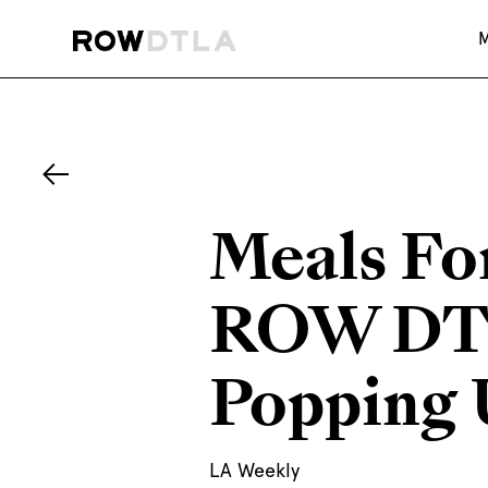
Meals Fo
ROW DTL
Popping 
LA Weekly