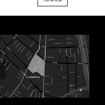
Full Article