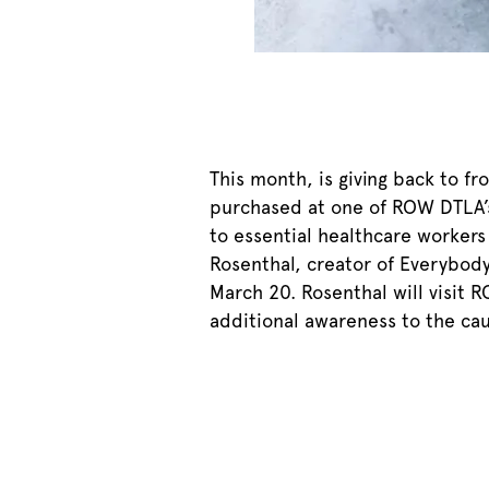
This month, is giving back to f
purchased at one of ROW DTLA’s 
to essential healthcare workers 
Rosenthal, creator of Everybod
March 20. Rosenthal will visit 
additional awareness to the cau