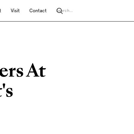
t
Visit
Contact
ers At
's