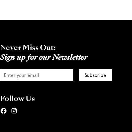
Never Miss Out:
Sign up for our Newsletter
Follow Us