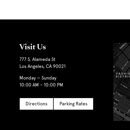
Visit Us
777 S. Alameda St
Los Angeles, CA 90021
Monday — Sunday
10:00 AM – 10:00 PM
Directions
Parking Rates