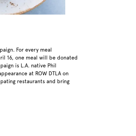
mpaign. For every meal
ril 16, one meal will be donated
aign is L.A. native Phil
al appearance at ROW DTLA on
ipating restaurants and bring