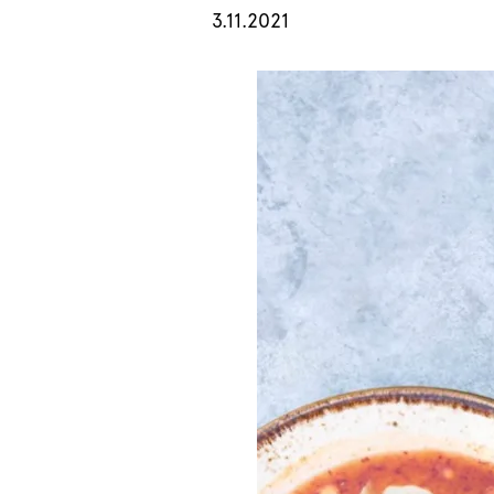
3.11.2021