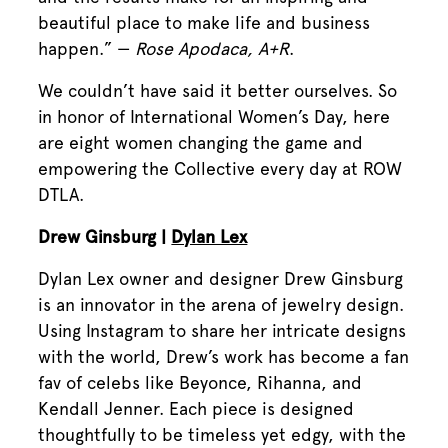
beautiful place to make life and business
happen.” —
Rose Apodaca, A+R
.
We couldn’t have said it better ourselves. So
in honor of International Women’s Day, here
are eight women changing the game and
empowering the Collective every day at ROW
DTLA.
Drew Ginsburg |
Dylan Lex
Dylan Lex owner and designer Drew Ginsburg
is an innovator in the arena of jewelry design.
Using Instagram to share her intricate designs
with the world, Drew’s work has become a fan
fav of celebs like Beyonce, Rihanna, and
Kendall Jenner. Each piece is designed
thoughtfully to be timeless yet edgy, with the