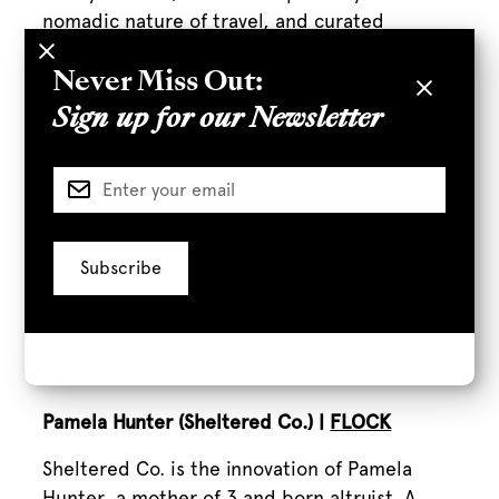
nomadic nature of travel, and curated
through a swim and outdoor lens.
Never Miss Out:
Hope Ewing |
Rappahannock Oyster Bar
Sign up for our Newsletter
Formally a writer, server, bartender, and bar
manager, Hope Ewing spent her formative
years in New York, before becoming the
general manager and beverage director at
Rappahannock Oyster Bar in DTLA. Her book,
Movers and Shakers: Women Making Waves in
Spirits, Beer, and Wine
,
is dedicated to
anyone interested in entrepreneurship,
feminism, and cocktails.
Pamela Hunter (Sheltered Co.) |
FLOCK
Sheltered Co. is the innovation of Pamela
Hunter, a mother of 3 and born altruist. A