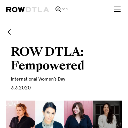
ROW DTLA:
Fempowered
International Women’s Day
3.3.2020