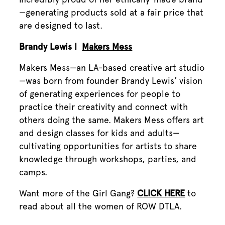
—generating products sold at a fair price that
are designed to last.
Brandy Lewis |
Makers Mess
Makers Mess—an LA-based creative art studio
—was born from founder Brandy Lewis’ vision
of generating experiences for people to
practice their creativity and connect with
others doing the same. Makers Mess offers art
and design classes for kids and adults—
cultivating opportunities for artists to share
knowledge through workshops, parties, and
camps.
Want more of the Girl Gang?
CLICK HERE
to
read about all the women of ROW DTLA.