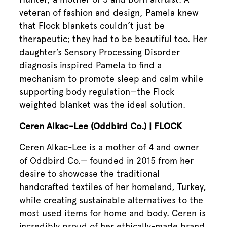
veteran of fashion and design, Pamela knew
that Flock blankets couldn’t just be
therapeutic; they had to be beautiful too. Her
daughter’s Sensory Processing Disorder
diagnosis inspired Pamela to find a
mechanism to promote sleep and calm while
supporting body regulation—the Flock
weighted blanket was the ideal solution.
Ceren Alkac-Lee (Oddbird Co.) |
FLOCK
Ceren Alkac-Lee is a mother of 4 and owner
of Oddbird Co.— founded in 2015 from her
desire to showcase the traditional
handcrafted textiles of her homeland, Turkey,
while creating sustainable alternatives to the
most used items for home and body. Ceren is
incredibly proud of her ethically-made brand