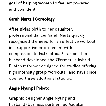
goal of helping women to feel empowered
and confident.
Sarah Martz |
Coreology
After giving birth to her daughter,
professional dancer Sarah Martz quickly
recognized the need for an effective workout
in a supportive environment with
compassionate instructors. Sarah and her
husband developed the XFormer—a hybrid
Pilates reformer designed for studios offering
high intensity group workouts—and have since
opened three additional studios.
Angie Myung |
Poketo
Graphic designer Angie Myung and
husband/business partner Ted Vadakan