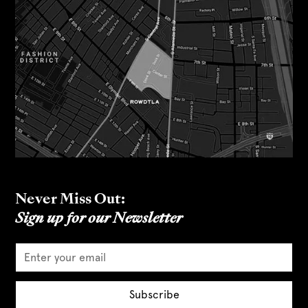
Never Miss Out:
Sign up for our Newsletter