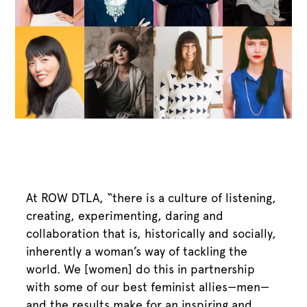
At ROW DTLA, “there is a culture of listening,
creating, experimenting, daring and
collaboration that is, historically and socially,
inherently a woman’s way of tackling the
world. We [women] do this in partnership
with some of our best feminist allies—men—
and the results make for an inspiring and