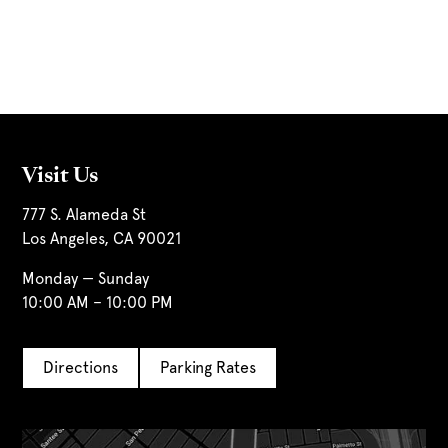
Visit Us
777 S. Alameda St
Los Angeles, CA 90021
Monday — Sunday
10:00 AM – 10:00 PM
Directions
Parking Rates