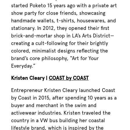
started Poketo 15 years ago with a private art
show party for close friends, showcasing
handmade wallets, t-shirts, housewares, and
stationary. In 2012, they opened their first
brick-and-mortar shop in LA’s Arts District—
creating a cult-following for their brightly
colored, minimalist designs reflecting the
brand’s core philosophy, “Art for Your
Everyday.”
Kristen Cleary |
COAST by COAST
Entrepreneur Kristen Cleary launched Coast
by Coast in 2015, after spending 10 years as a
buyer and merchant in the swim and
activewear industries. Kristen traveled the
country in a VW bus building her coastal
lifestyle brand, which is inspired by the