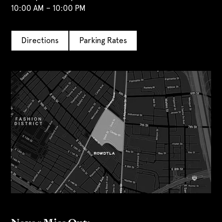
10:00 AM – 10:00 PM
Directions
Parking Rates