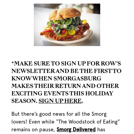
*MAKE SURE TO SIGN UP FOR ROW'S
NEWSLETTER AND BE THE FIRST TO
KNOW WHEN SMORGASBURG
MAKES THEIR RETURN AND OTHER
EXCITING EVENTS THIS HOLIDAY
SEASON.
SIGN UP HERE
.
But there’s good news for all the Smorg
lovers! Even while “The Woodstock of Eating”
remains on pause,
Smorg Delivered
has