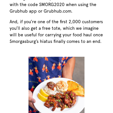
with the code SMORG2020 when using the
Grubhub app or Grubhub.com.
And, if you’re one of the first 2,000 customers
you’ll also get a free tote, which we imagine
will be useful for carrying your food haul once
Smorgasburg’s hiatus finally comes to an end.