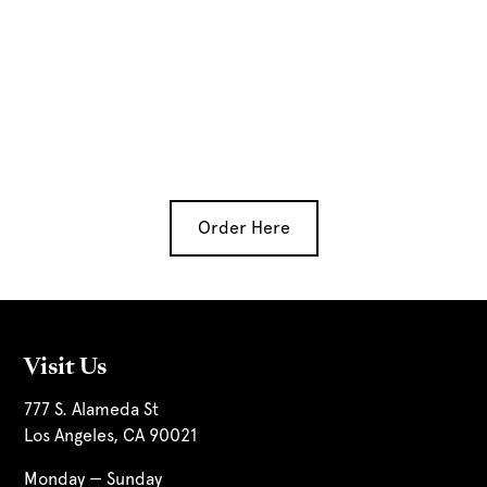
Order Here
Visit Us
777 S. Alameda St
Los Angeles, CA 90021
Monday — Sunday