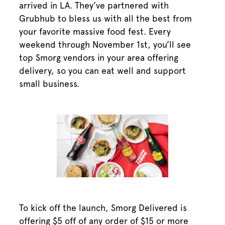
arrived in LA. They’ve partnered with
Grubhub to bless us with all the best from
your favorite massive food fest. Every
weekend through November 1st, you’ll see
top Smorg vendors in your area offering
delivery, so you can eat well and support
small business.
To kick off the launch, Smorg Delivered is
offering $5 off of any order of $15 or more