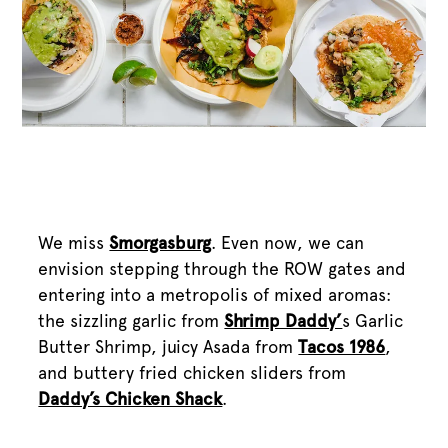
We miss
Smorgasburg
. Even now, we can
envision stepping through the ROW gates and
entering into a metropolis of mixed aromas:
the sizzling garlic from
Shrimp Daddy’
s Garlic
Butter Shrimp, juicy Asada from
Tacos 1986
,
and buttery fried chicken sliders from
Daddy’s Chicken Shack
.