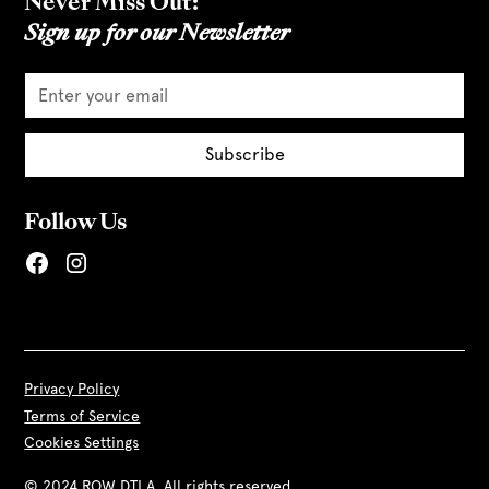
Never Miss Out:
Sign up for our Newsletter
Follow Us
Privacy Policy
Terms of Service
Cookies Settings
© 2024 ROW DTLA. All rights reserved.