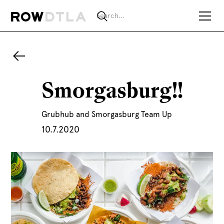
Smorgasburg!!
Grubhub and Smorgasburg Team Up
10.7.2020