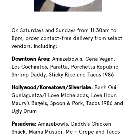
On Saturdays and Sundays from 11:30am to
8pm, order contact-free delivery from select
vendors, including:
Downtown Area:
Amazebowls, Cena Vegan,
Los Cochinitos, Paratta, Porchetta Republic,
Shrimp Daddy, Sticky Rice and Tacos 1986
Hollywood/Koreatown/Silverlake:
Banh Oui,
Guelaguetza/I Love Micheladas, Love Hour,
Maury’s Bagels, Spoon & Pork, Tacos 1986 and
Ugly Drum
Pasadena:
Amazebowls, Daddy’s Chicken
Shack, Mama Musubi, Me + Crepe and Tacos