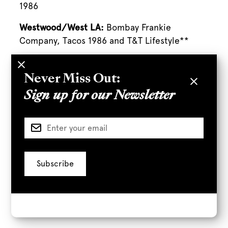
1986
Westwood/West LA:
Bombay Frankie
Company, Tacos 1986 and T&T Lifestyle**
*
Terms & conditions apply.
**Saturdays only
Never Miss Out:
Sign up for our Newsletter