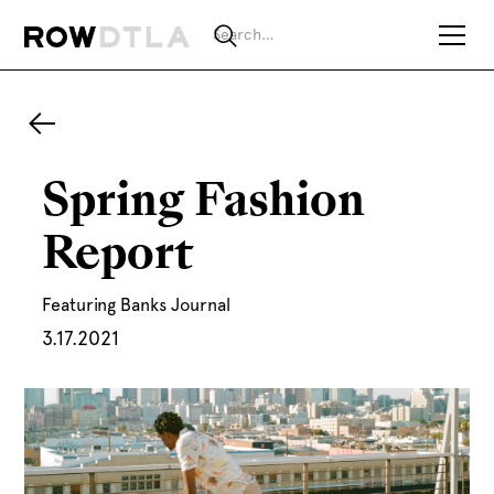
Spring Fashion
Report
Featuring Banks Journal
3.17.2021