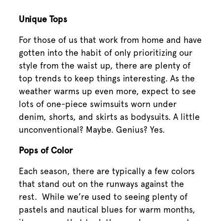
Unique Tops
For those of us that work from home and have
gotten into the habit of only prioritizing our
style from the waist up, there are plenty of
top trends to keep things interesting. As the
weather warms up even more, expect to see
lots of one-piece swimsuits worn under
denim, shorts, and skirts as bodysuits. A little
unconventional? Maybe. Genius? Yes.
Pops of Color
Each season, there are typically a few colors
that stand out on the runways against the
rest. While we’re used to seeing plenty of
pastels and nautical blues for warm months,