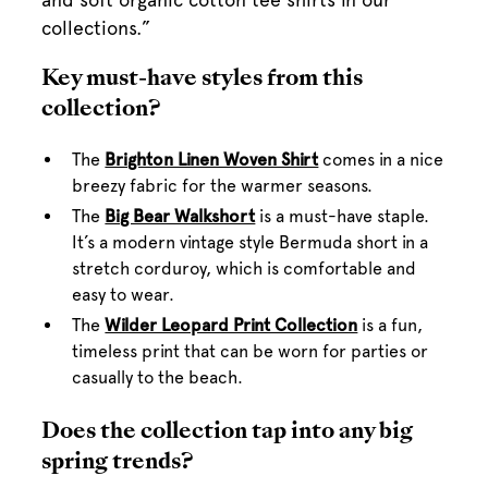
collections.”
Key must-have styles from this
collection?
The
Brighton Linen Woven Shirt
comes in a nice
breezy fabric for the warmer seasons.
The
Big Bear Walkshort
is a must-have staple.
It’s a modern vintage style Bermuda short in a
stretch corduroy, which is comfortable and
easy to wear.
The
Wilder Leopard Print Collection
is a fun,
timeless print that can be worn for parties or
casually to the beach.
Does the collection tap into any big
spring trends?