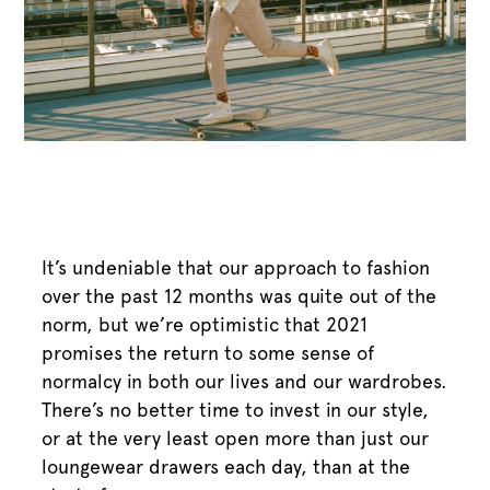
It’s undeniable that our approach to fashion
over the past 12 months was quite out of the
norm, but we’re optimistic that 2021
promises the return to some sense of
normalcy in both our lives and our wardrobes.
There’s no better time to invest in our style,
or at the very least open more than just our
loungewear drawers each day, than at the