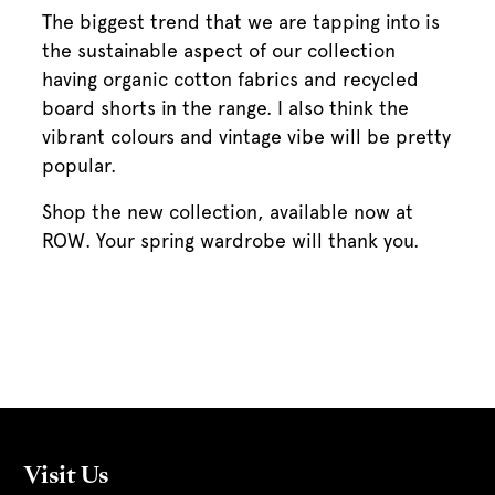
The biggest trend that we are tapping into is
the sustainable aspect of our collection
having organic cotton fabrics and recycled
board shorts in the range. I also think the
vibrant colours and vintage vibe will be pretty
popular.
Shop the new collection, available now at
ROW. Your spring wardrobe will thank you.
Visit Us