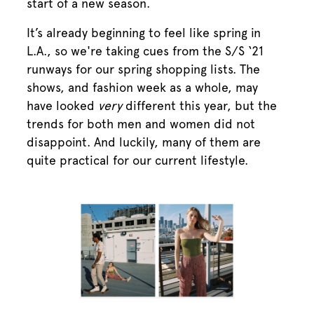
start of a new season.
It’s already beginning to feel like spring in
L.A., so we're taking cues from the S/S ‘21
runways for our spring shopping lists. The
shows, and fashion week as a whole, may
have looked
very
different this year, but the
trends for both men and women did not
disappoint. And luckily, many of them are
quite practical for our current lifestyle.