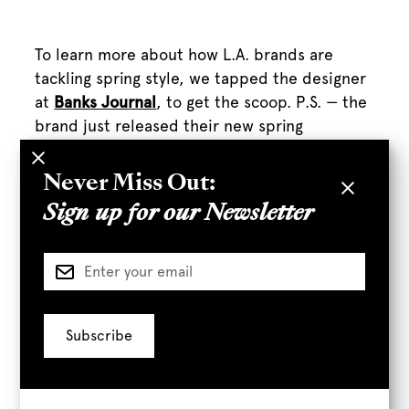
To learn more about how L.A. brands are
tackling spring style, we tapped the designer
at
Banks Journal
, to get the scoop. P.S. — the
brand just released their new spring
collection, so whenever you’re ready to get in
vacation (or staycation!) mode they’ll have
Never Miss Out:
you covered.
Sign up for our Newsletter
We wanted to know how.