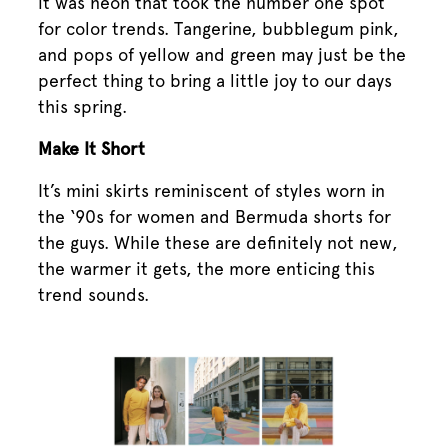
it was neon that took the number one spot
for color trends. Tangerine, bubblegum pink,
and pops of yellow and green may just be the
perfect thing to bring a little joy to our days
this spring.
Make It Short
It’s mini skirts reminiscent of styles worn in
the ‘90s for women and Bermuda shorts for
the guys. While these are definitely not new,
the warmer it gets, the more enticing this
trend sounds.