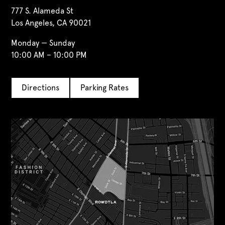
777 S. Alameda St
Los Angeles, CA 90021
Monday — Sunday
10:00 AM – 10:00 PM
Directions
Parking Rates