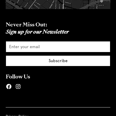
Never Miss Out:
Sign up for our Newsletter
Follow Us