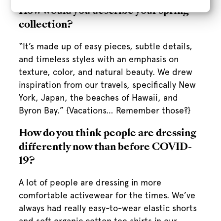
How would you describe your spring
collection?
“It’s made up of easy pieces, subtle details,
and timeless styles with an emphasis on
texture, color, and natural beauty. We drew
inspiration from our travels, specifically New
York, Japan, the beaches of Hawaii, and
Byron Bay.” {Vacations… Remember those?}
How do you think people are dressing
differently now than before COVID-
19?
A lot of people are dressing in more
comfortable activewear for the times. We’ve
always had really easy-to-wear elastic shorts
and soft organic cotton tee shirts in our