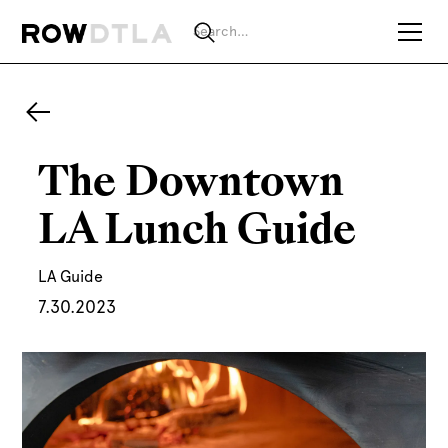
The Downtown
LA Lunch Guide
LA Guide
7.30.2023