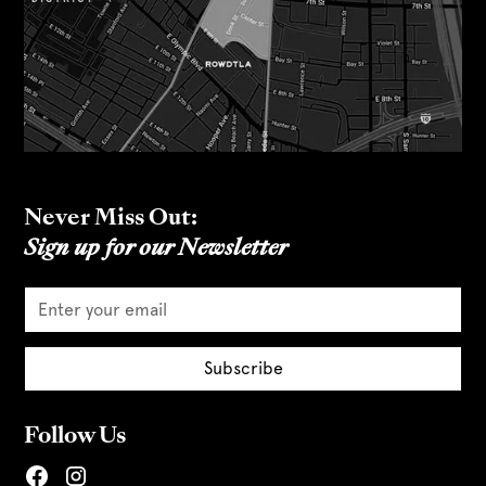
Never Miss Out:
Sign up for our Newsletter
Follow Us