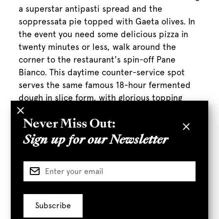
a superstar antipasti spread and the
soppressata pie topped with Gaeta olives. In
the event you need some delicious pizza in
twenty minutes or less, walk around the
corner to the restaurant's spin-off Pane
Bianco. This daytime counter-service spot
serves the same famous 18-hour fermented
dough in slice form, with glorious topping
combinations like tart lemon, fontina,
rosemary, and juicy red onion."
Never Miss Out:
Sign up for our Newsletter
Full Article