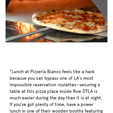
"Lunch at Pizzeria Bianco feels like a hack
because you can bypass one of LA's most
impossible reservation roulettes—securing a
table at this pizza place inside Row DTLA is
much easier during the day than it is at night.
If you’ve got plenty of time, have a power
lunch in one of their wooden booths featuring