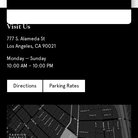
Visit Us
777 S. Alameda St
Los Angeles, CA 90021
Monday — Sunday
10:00 AM – 10:00 PM
Directions
Parking Rates