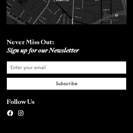
Never Miss Out:
Sign up for our Newsletter
Follow Us