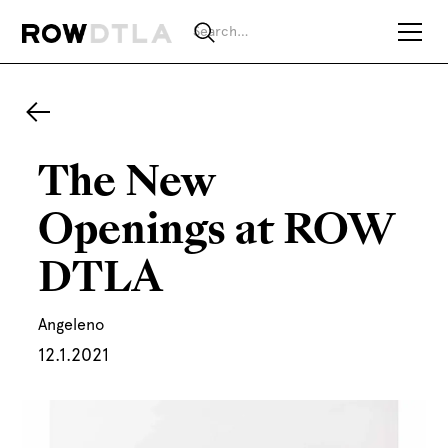
The New
Openings at ROW
DTLA
Angeleno
12.1.2021