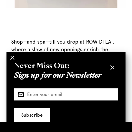
Shop—and spa—till you drop at ROW DTLA ,
where a slew of new openings enrich the
center’s already-fab lineup.
Never Miss Out:
Sign up for our Newsletter
Full Article