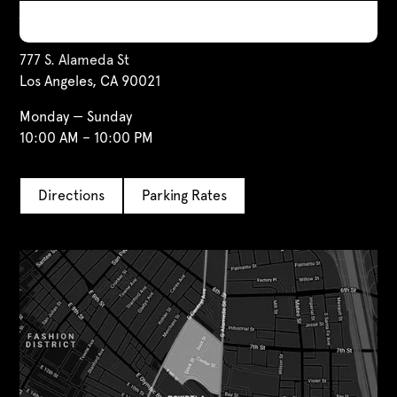
Visit Us
777 S. Alameda St
Los Angeles, CA 90021
Monday — Sunday
10:00 AM – 10:00 PM
Directions
Parking Rates