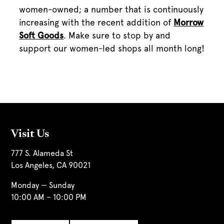
women-owned; a number that is continuously
increasing with the recent addition of
Morrow
Soft Goods
. Make sure to stop by and
support our women-led shops all month long!
Visit Us
777 S. Alameda St
Los Angeles, CA 90021
Monday — Sunday
10:00 AM – 10:00 PM