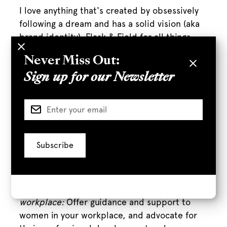
I love anything that's created by obsessively
following a dream and has a solid vision (aka
brand identity). Flask & Field for all things
drinks, Briogeo for all things hair care,
Never Miss Out:
Brother Vellis for the coolest shoes,
Homestate for tacos, the list is endless. We
Sign up for our Newsletter
also carry a lot of women-owned brands at
the store - not surprisingly a ton of great kids
and baby brands are created by mothers:
Wee Gallery, EzPz and Noodoll to name a few.
What are some ways people can
support women?
Mentor and support women in your
workplace:
Offer guidance and support to
women in your workplace, and advocate for