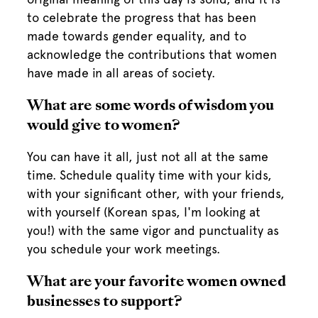
to celebrate the progress that has been
made towards gender equality, and to
acknowledge the contributions that women
have made in all areas of society.
What are some words of wisdom you
would give to women?
You can have it all, just not all at the same
time. Schedule quality time with your kids,
with your significant other, with your friends,
with yourself (Korean spas, I'm looking at
you!) with the same vigor and punctuality as
you schedule your work meetings.
What are your favorite women owned
businesses to support?