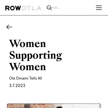
Women
Supporting
Women
Ola Omami Tells All
3.7.2023