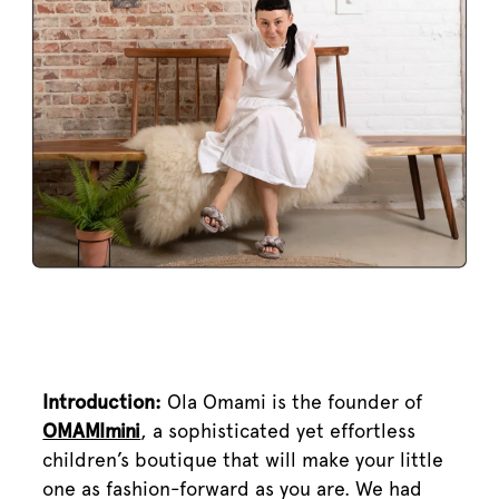
Introduction:
Ola Omami is the founder of
OMAMImini
, a sophisticated yet effortless
children’s boutique that will make your little
one as fashion-forward as you are. We had