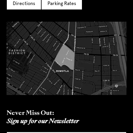
Directions
Parking Rates
Never Miss Out:
Sign up for our Newsletter