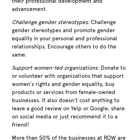
their professional development and
advancement.
Challenge gender stereotypes:
Challenge
gender stereotypes and promote gender
equality in your personal and professional
relationships. Encourage others to do the
same.
Support women-led organizations:
Donate to
or volunteer with organizations that support
women's rights and gender equality, buy
products or services from female-owned
businesses. It also doesn't cost anything to
leave a good review on Yelp or Google, share
on social media or just recommend it to a
friend!
More than 50% of the businesses at ROW are