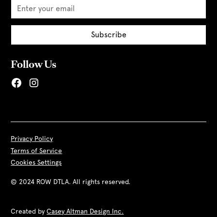
Follow Us
Privacy Policy
Terms of Service
Cookies Settings
© 2024 ROW DTLA. All rights reserved.
Created by
Casey Altman Design Inc.