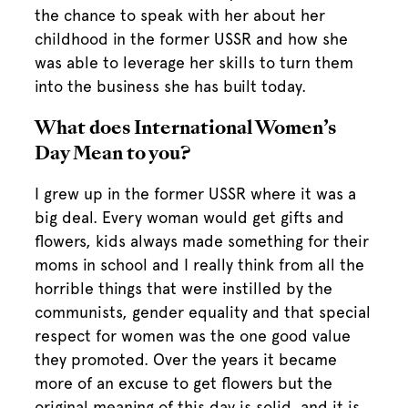
the chance to speak with her about her
childhood in the former USSR and how she
was able to leverage her skills to turn them
into the business she has built today.
What does International Women’s
Day Mean to you?
I grew up in the former USSR where it was a
big deal. Every woman would get gifts and
flowers, kids always made something for their
moms in school and I really think from all the
horrible things that were instilled by the
communists, gender equality and that special
respect for women was the one good value
they promoted. Over the years it became
more of an excuse to get flowers but the
original meaning of this day is solid, and it is