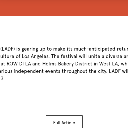
 (LADF) is gearing up to make its much-anticipated retu
lture of Los Angeles. The festival will unite a diverse a
 at ROW DTLA and Helms Bakery District in West LA, whi
arious independent events throughout the city. LADF wi
3.
Full Article