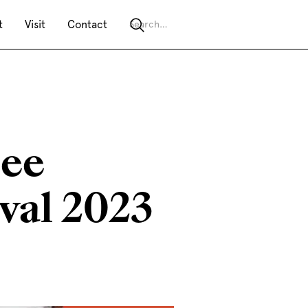
t
Visit
Contact
see
val 2023