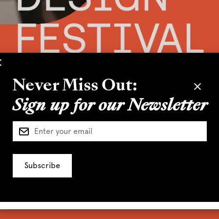
Never Miss Out:
Sign up for our Newsletter