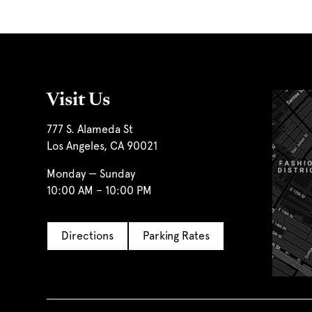
Visit Us
777 S. Alameda St
Los Angeles, CA 90021
Monday — Sunday
10:00 AM – 10:00 PM
Directions
Parking Rates