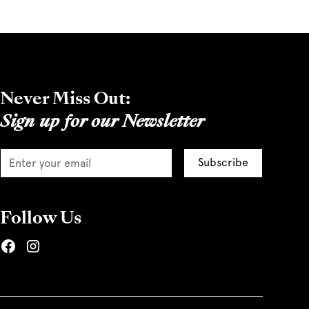
Never Miss Out:
Sign up for our Newsletter
Follow Us