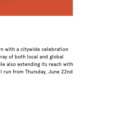
rn with a citywide celebration
rray of both local and global
le also extending its reach with
ll run from Thursday, June 22nd