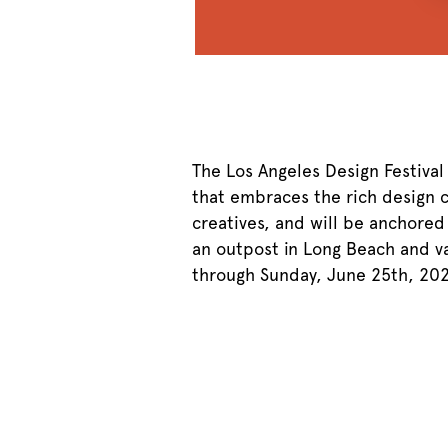
The Los Angeles Design Festival
that embraces the rich design cu
creatives, and will be anchored
an outpost in Long Beach and v
through Sunday, June 25th, 202