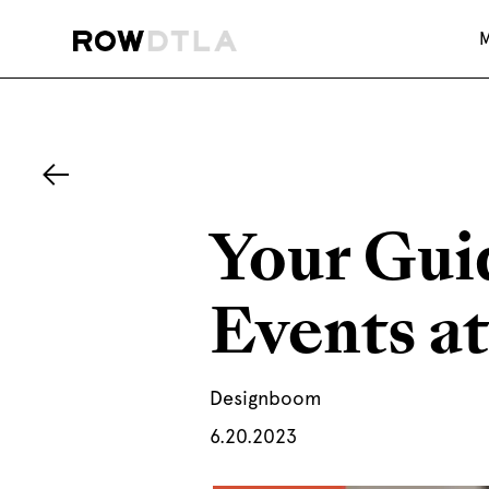
Your Gui
Events at
Designboom
6.20.2023