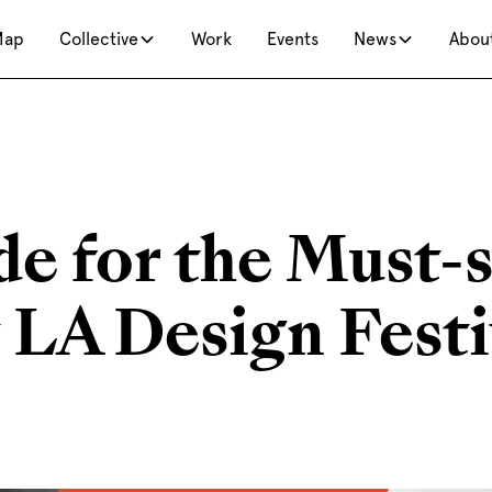
Map
Collective
Work
Events
News
Abou
de for the Must-
 LA Design Festi